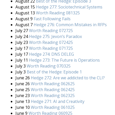
August 22
Best of the Hedge: Episode 3
August 15
Hedge 277: Sociotechnical Systems
August 13
Worth Reading 081325
August 9
Fast Following Fails
August 7
Hedge 276: Common Mistakes in RFPs
July 27
Worth Reading 072725
July 24
Hedge 275: Jevon’s Paradox
July 23
Worth Reading 072425
July 17
Worth Reading 071725
July 17
Hedge 274: DNS DELEG
July 11
Hedge 273: The Future is Operations
July 3
Worth Reading 070325
July 3
Best of the Hedge: Episode 1
June 26
Hedge 272: Are we addicted to the CLI?
June 26
Worth Reading 062625
June 25
Worth Reading 062425
June 23
Worth Reading 062325
June 13
Hedge 271: AI and Creativity
June 10
Worth Reading 061025
June 9
Worth Reading 060925