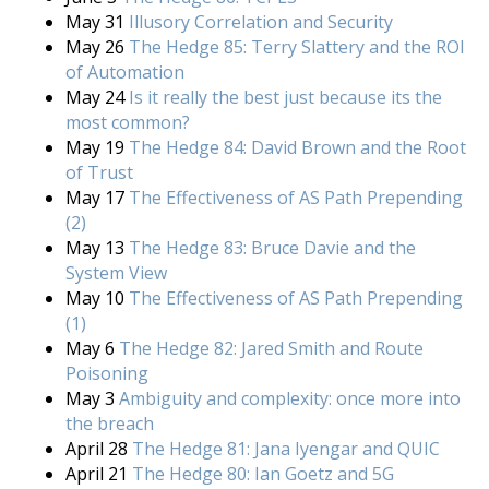
May 31
Illusory Correlation and Security
May 26
The Hedge 85: Terry Slattery and the ROI
of Automation
May 24
Is it really the best just because its the
most common?
May 19
The Hedge 84: David Brown and the Root
of Trust
May 17
The Effectiveness of AS Path Prepending
(2)
May 13
The Hedge 83: Bruce Davie and the
System View
May 10
The Effectiveness of AS Path Prepending
(1)
May 6
The Hedge 82: Jared Smith and Route
Poisoning
May 3
Ambiguity and complexity: once more into
the breach
April 28
The Hedge 81: Jana Iyengar and QUIC
April 21
The Hedge 80: Ian Goetz and 5G