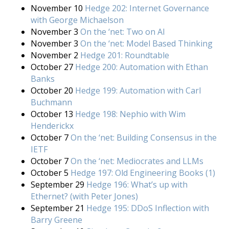
November 10
Hedge 202: Internet Governance
with George Michaelson
November 3
On the ‘net: Two on AI
November 3
On the ‘net: Model Based Thinking
November 2
Hedge 201: Roundtable
October 27
Hedge 200: Automation with Ethan
Banks
October 20
Hedge 199: Automation with Carl
Buchmann
October 13
Hedge 198: Nephio with Wim
Henderickx
October 7
On the ‘net: Building Consensus in the
IETF
October 7
On the ‘net: Mediocrates and LLMs
October 5
Hedge 197: Old Engineering Books (1)
September 29
Hedge 196: What’s up with
Ethernet? (with Peter Jones)
September 21
Hedge 195: DDoS Inflection with
Barry Greene