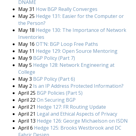
DNAME
May 31
How BGP Really Converges
May 25
Hedge 131: Easier for the Computer or
the Person?
May 18
Hedge 130: The Importance of Network
Inventories
May 16
OT’N: BGP Loop Free Paths
May 11
Hedge 129: Open Source Mentoring
May 9
BGP Policy (Part 7)
May 5
Hedge 128: Network Engineering at
College
May 3
BGP Policy (Part 6)
May 2
Is an IP Address Protected Information?
April 25
BGP Policies (Part 5)
April 22
On Securing BGP
April 21
Hedge 127: FR Routing Update
April 21
Legal and Ethical Aspects of Privacy
April 13
Hedge 126: George Michaelson on ISDN
April 6
Hedge 125: Brooks Westbrook and DC
Fabric Design