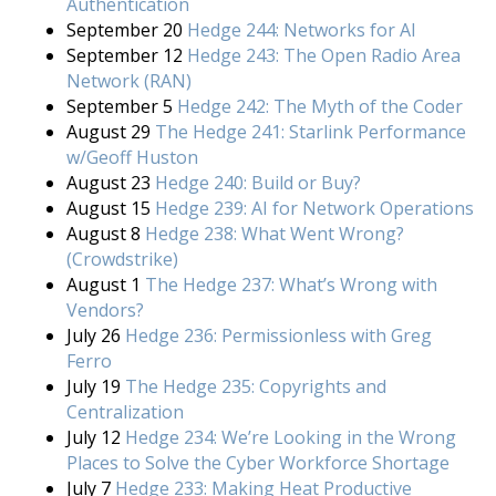
Authentication
September 20
Hedge 244: Networks for AI
September 12
Hedge 243: The Open Radio Area
Network (RAN)
September 5
Hedge 242: The Myth of the Coder
August 29
The Hedge 241: Starlink Performance
w/Geoff Huston
August 23
Hedge 240: Build or Buy?
August 15
Hedge 239: AI for Network Operations
August 8
Hedge 238: What Went Wrong?
(Crowdstrike)
August 1
The Hedge 237: What’s Wrong with
Vendors?
July 26
Hedge 236: Permissionless with Greg
Ferro
July 19
The Hedge 235: Copyrights and
Centralization
July 12
Hedge 234: We’re Looking in the Wrong
Places to Solve the Cyber Workforce Shortage
July 7
Hedge 233: Making Heat Productive