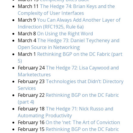
March 11
The Hedge 74: Brian Keys and the
Complexity of User Interfaces
March 9
You Can Always Add Another Layer of
Indirection (RFC1925, Rule 6a)
March 8
On Using the Right Word
March 4
The Hedge 73: Daniel Teycheney and
Open Source in Networking
March 1
Rethinking BGP on the DC Fabric (part
5)
February 24
The Hedge 72: Lisa Caywood and
Marketectures
February 23
Technologies that Didn’t: Directory
Services
February 22
Rethinking BGP on the DC Fabric
(part 4)
February 18
The Hedge 71: Nick Russo and
Automating Productivity
February 16
On the ‘net: The Art of Conviction
February 15
Rethinking BGP on the DC Fabric