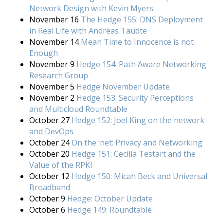
Network Design with Kevin Myers
November 16
The Hedge 155: DNS Deployment
in Real Life with Andreas Taudte
November 14
Mean Time to Innocence is not
Enough
November 9
Hedge 154: Path Aware Networking
Research Group
November 5
Hedge November Update
November 2
Hedge 153: Security Perceptions
and Multicloud Roundtable
October 27
Hedge 152: Joel King on the network
and DevOps
October 24
On the ‘net: Privacy and Networking
October 20
Hedge 151: Cecilia Testart and the
Value of the RPKI
October 12
Hedge 150: Micah Beck and Universal
Broadband
October 9
Hedge: October Update
October 6
Hedge 149: Roundtable