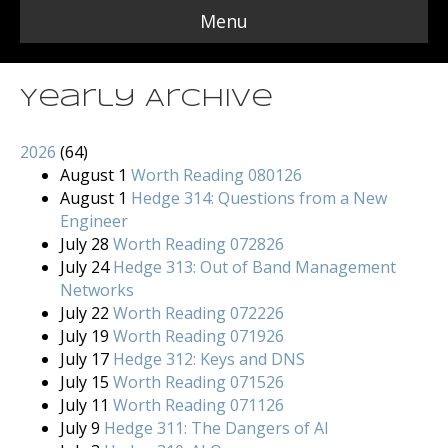
Menu
Yearly Archive
2026
(
64
)
August 1
Worth Reading 080126
August 1
Hedge 314: Questions from a New
Engineer
July 28
Worth Reading 072826
July 24
Hedge 313: Out of Band Management
Networks
July 22
Worth Reading 072226
July 19
Worth Reading 071926
July 17
Hedge 312: Keys and DNS
July 15
Worth Reading 071526
July 11
Worth Reading 071126
July 9
Hedge 311: The Dangers of AI