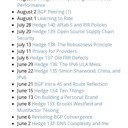
Performance
August 2
BGP Peering (1)
August 1
Learning to Ride
July 28
Hedge 140: Aftab S and RIR Policies
July 20
Hedge 139: Open Source Supply Chain
Security
July 13
Hedge 138: The Robustness Principle
July 11
Privacy for Providers
July 6
Hedge 137: Old FRR Defects
June 29
Hedge 136: The IPv6 ULA Mess
June 22
Hedge 135: Simon Sharwood, China, and
IPv6
June 21
BGP Intra-AS and Route Reflection
June 15
Hedge 134: Ten Things
June 13
On Building a Personal Brand
June 8
Hedge 133: Brooks Westfield and
Multifactor Testing
June 6
Revisiting BGP Convergence
June 2
Hedge 132: DNS Complexity and the