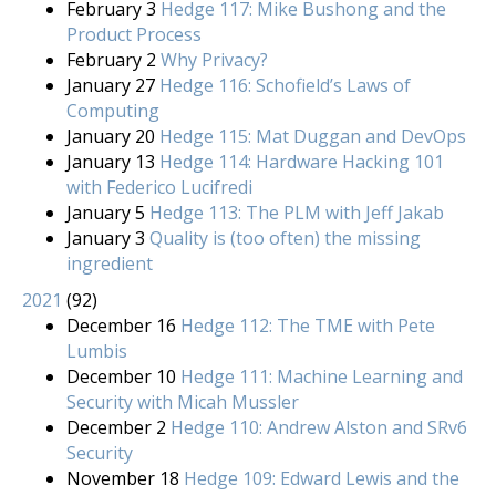
February 3
Hedge 117: Mike Bushong and the
Product Process
February 2
Why Privacy?
January 27
Hedge 116: Schofield’s Laws of
Computing
January 20
Hedge 115: Mat Duggan and DevOps
January 13
Hedge 114: Hardware Hacking 101
with Federico Lucifredi
January 5
Hedge 113: The PLM with Jeff Jakab
January 3
Quality is (too often) the missing
ingredient
2021
(
92
)
December 16
Hedge 112: The TME with Pete
Lumbis
December 10
Hedge 111: Machine Learning and
Security with Micah Mussler
December 2
Hedge 110: Andrew Alston and SRv6
Security
November 18
Hedge 109: Edward Lewis and the