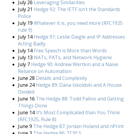
July 26
Leveraging Similarities
July 21
Hedge 92: The IETF isn’t the Standards
Police
July 19
Whatever it is, you need more (RFC1925
rule 9)
July 14
Hedge 91: Leslie Daigle and IP Addresses
Acting Badly
July 14
Free Speech is More than Words
July 13
NATs, PATs, and Network Hygiene
July 7
Hedge 90: Andrew Wertkin and a Naïve
Reliance on Automation
June 28
Details and Complexity
June 24
Hedge 89: Dana Iskoldski and A House
Divided
June 16
The Hedge 88: Todd Palino and Getting
Things Done
June 14
It’s Most Complicated than You Think
(RFC1925, Rule 8)
June 9
The Hedge 87: Jordan Holand and nPrint
June 3
The Hedge 86: TCPLS