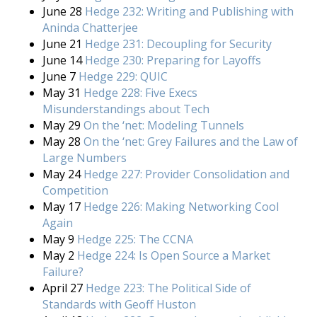
June 28
Hedge 232: Writing and Publishing with
Aninda Chatterjee
June 21
Hedge 231: Decoupling for Security
June 14
Hedge 230: Preparing for Layoffs
June 7
Hedge 229: QUIC
May 31
Hedge 228: Five Execs
Misunderstandings about Tech
May 29
On the ‘net: Modeling Tunnels
May 28
On the ‘net: Grey Failures and the Law of
Large Numbers
May 24
Hedge 227: Provider Consolidation and
Competition
May 17
Hedge 226: Making Networking Cool
Again
May 9
Hedge 225: The CCNA
May 2
Hedge 224: Is Open Source a Market
Failure?
April 27
Hedge 223: The Political Side of
Standards with Geoff Huston