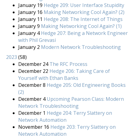
January 19
Hedge 209: User Interface Stupidity
January 16
Making Networking Cool Again? (2)
January 11
Hedge 208: The Internet of Things
January 9
Making Networking Cool Again? (1)
January 4
Hedge 207: Being a Network Engineer
with Phil Grevasi
January 2
Modern Network Troubleshooting
2023
(
58
)
December 24
The RFC Process
December 22
Hedge 206: Taking Care of
Yourself with Ethan Banks
December 8
Hedge 205: Old Engineering Books
(2)
December 4
Upcoming Pearson Class: Modern
Network Troubleshooting
December 1
Hedge 204: Terry Slattery on
Network Automation
November 16
Hedge 203: Terry Slattery on
Network Automation