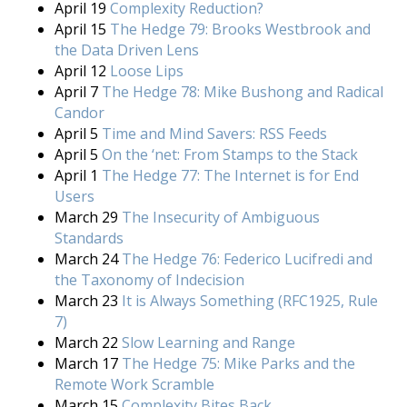
April 19
Complexity Reduction?
April 15
The Hedge 79: Brooks Westbrook and
the Data Driven Lens
April 12
Loose Lips
April 7
The Hedge 78: Mike Bushong and Radical
Candor
April 5
Time and Mind Savers: RSS Feeds
April 5
On the ‘net: From Stamps to the Stack
April 1
The Hedge 77: The Internet is for End
Users
March 29
The Insecurity of Ambiguous
Standards
March 24
The Hedge 76: Federico Lucifredi and
the Taxonomy of Indecision
March 23
It is Always Something (RFC1925, Rule
7)
March 22
Slow Learning and Range
March 17
The Hedge 75: Mike Parks and the
Remote Work Scramble
March 15
Complexity Bites Back