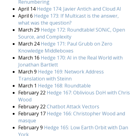
Renumbering
April 14
Hedge 174: Javier Antich and Cloud AI
April 6
Hedge 173: If Multicast is the answer,
what was the question?
March 29
Hedge 172: Roundtable! SONiC, Open
Source, and Complexity
March 24
Hedge 171: Paul Grubb on Zero
Knowledge Middleboxes
March 16
Hedge 170: AI in the Real World with
Jonathan Bartlett
March 9
Hedge 169: Network Address
Translation with Steinn
March 1
Hedge 168: Roundtable
February 22
Hedge 167: Oblivious DoH with Chris
Wood
February 22
Chatbot Attack Vectors
February 17
Hedge 166: Christopher Wood and
masque
February 9
Hedge 165: Low Earth Orbit with Dan
York