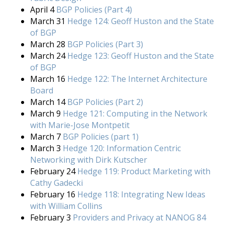
April 4
BGP Policies (Part 4)
March 31
Hedge 124: Geoff Huston and the State
of BGP
March 28
BGP Policies (Part 3)
March 24
Hedge 123: Geoff Huston and the State
of BGP
March 16
Hedge 122: The Internet Architecture
Board
March 14
BGP Policies (Part 2)
March 9
Hedge 121: Computing in the Network
with Marie-Jose Montpetit
March 7
BGP Policies (part 1)
March 3
Hedge 120: Information Centric
Networking with Dirk Kutscher
February 24
Hedge 119: Product Marketing with
Cathy Gadecki
February 16
Hedge 118: Integrating New Ideas
with William Collins
February 3
Providers and Privacy at NANOG 84