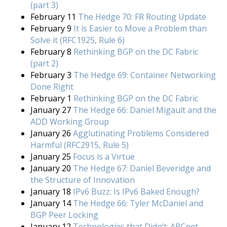
(part 3)
February 11
The Hedge 70: FR Routing Update
February 9
It is Easier to Move a Problem than
Solve it (RFC1925, Rule 6)
February 8
Rethinking BGP on the DC Fabric
(part 2)
February 3
The Hedge 69: Container Networking
Done Right
February 1
Rethinking BGP on the DC Fabric
January 27
The Hedge 66: Daniel Migault and the
ADD Working Group
January 26
Agglutinating Problems Considered
Harmful (RFC2915, Rule 5)
January 25
Focus is a Virtue
January 20
The Hedge 67: Daniel Beveridge and
the Structure of Innovation
January 18
IPv6 Buzz: Is IPv6 Baked Enough?
January 14
The Hedge 66: Tyler McDaniel and
BGP Peer Locking
January 12
Technologies that Didn’t: ARCnet