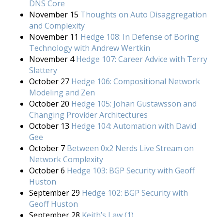
DNS Core
November 15
Thoughts on Auto Disaggregation
and Complexity
November 11
Hedge 108: In Defense of Boring
Technology with Andrew Wertkin
November 4
Hedge 107: Career Advice with Terry
Slattery
October 27
Hedge 106: Compositional Network
Modeling and Zen
October 20
Hedge 105: Johan Gustawsson and
Changing Provider Architectures
October 13
Hedge 104: Automation with David
Gee
October 7
Between 0x2 Nerds Live Stream on
Network Complexity
October 6
Hedge 103: BGP Security with Geoff
Huston
September 29
Hedge 102: BGP Security with
Geoff Huston
September 28
Keith’s Law (1)