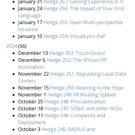
January 31
Hedge 257: Gaining Experience in IT
January 24
Hedge 256: The Impact of Your First
Language
January 17
Hedge 255: Open Multi-perspective
Issuance
January 10
Hedge 254: Should you /64?
2024
(
56
)
December 13
Hedge 253: Touch Grass!
December 6
Hedge 252: The African IXP
Association
November 22
Hedge 251: Regulating Local Data
Centers
November 15
Hedge 250: Reacting to the Hype
November 1
Hedge 249: FR Routing Update
October 25
Hedge 248: Procrastination
October 18
Hedge 247: SONiC and other NOSs
October 11
Hedge 246: Complexity and
Deployment
October 3
Hedge 245: RADIUS and