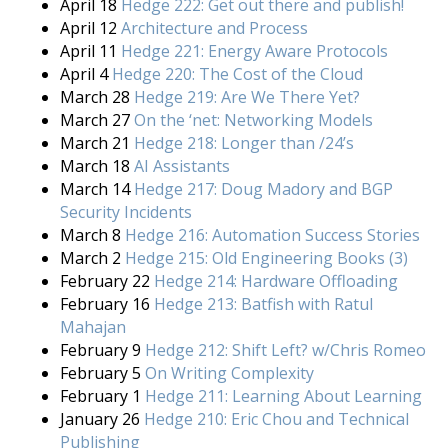
April 18
Hedge 222: Get out there and publish!
April 12
Architecture and Process
April 11
Hedge 221: Energy Aware Protocols
April 4
Hedge 220: The Cost of the Cloud
March 28
Hedge 219: Are We There Yet?
March 27
On the ‘net: Networking Models
March 21
Hedge 218: Longer than /24’s
March 18
AI Assistants
March 14
Hedge 217: Doug Madory and BGP
Security Incidents
March 8
Hedge 216: Automation Success Stories
March 2
Hedge 215: Old Engineering Books (3)
February 22
Hedge 214: Hardware Offloading
February 16
Hedge 213: Batfish with Ratul
Mahajan
February 9
Hedge 212: Shift Left? w/Chris Romeo
February 5
On Writing Complexity
February 1
Hedge 211: Learning About Learning
January 26
Hedge 210: Eric Chou and Technical
Publishing