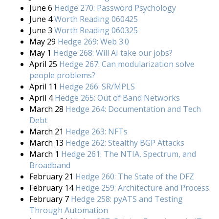
June 6
Hedge 270: Password Psychology
June 4
Worth Reading 060425
June 3
Worth Reading 060325
May 29
Hedge 269: Web 3.0
May 1
Hedge 268: Will AI take our jobs?
April 25
Hedge 267: Can modularization solve
people problems?
April 11
Hedge 266: SR/MPLS
April 4
Hedge 265: Out of Band Networks
March 28
Hedge 264: Documentation and Tech
Debt
March 21
Hedge 263: NFTs
March 13
Hedge 262: Stealthy BGP Attacks
March 1
Hedge 261: The NTIA, Spectrum, and
Broadband
February 21
Hedge 260: The State of the DFZ
February 14
Hedge 259: Architecture and Process
February 7
Hedge 258: pyATS and Testing
Through Automation