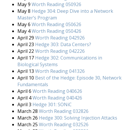
May 9
Worth Reading 050926
May 8
Hedge 304: Deep Dive into a Network
Master’s Program
May 6
Worth Reading 050626
May 4
Worth Reading 050426
April 29
Worth Reading 042926
April 23
Hedge 303: Data Centers?
April 22
Worth Reading 042226
April 17
Hedge 302: Communications in
Biological Systems
April 13
Worth Reading 041326
April 10
Best of the Hedge: Episode 30, Network
Fundamentals
April 6
Worth Reading 040626
April 4
Worth Reading 040426
April 3
Hedge 301: SONiC
March 28
Worth Reading 032826
March 26
Hedge 300: Solving Injection Attacks
March 25
Worth Reading 032526