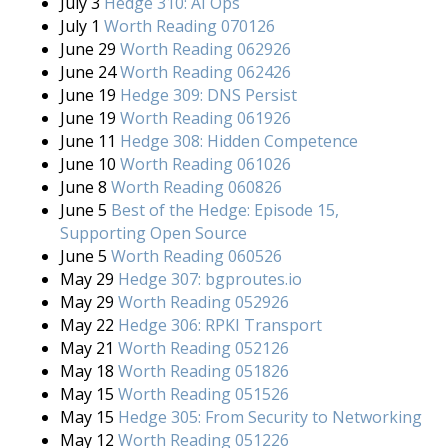
July 3
Hedge 310: AI Ops
July 1
Worth Reading 070126
June 29
Worth Reading 062926
June 24
Worth Reading 062426
June 19
Hedge 309: DNS Persist
June 19
Worth Reading 061926
June 11
Hedge 308: Hidden Competence
June 10
Worth Reading 061026
June 8
Worth Reading 060826
June 5
Best of the Hedge: Episode 15,
Supporting Open Source
June 5
Worth Reading 060526
May 29
Hedge 307: bgproutes.io
May 29
Worth Reading 052926
May 22
Hedge 306: RPKI Transport
May 21
Worth Reading 052126
May 18
Worth Reading 051826
May 15
Worth Reading 051526
May 15
Hedge 305: From Security to Networking
May 12
Worth Reading 051226