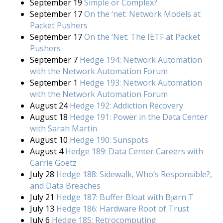
September 19
Simple or Complex?
September 17
On the ‘net: Network Models at
Packet Pushers
September 17
On the ‘Net: The IETF at Packet
Pushers
September 7
Hedge 194: Network Automation
with the Network Automation Forum
September 1
Hedge 193: Network Automation
with the Network Automation Forum
August 24
Hedge 192: Addiction Recovery
August 18
Hedge 191: Power in the Data Center
with Sarah Martin
August 10
Hedge 190: Sunspots
August 4
Hedge 189: Data Center Careers with
Carrie Goetz
July 28
Hedge 188: Sidewalk, Who’s Responsible?,
and Data Breaches
July 21
Hedge 187: Buffer Bloat with Bjørn T
July 13
Hedge 186: Hardware Root of Trust
July 6
Hedge 185: Retrocomputing