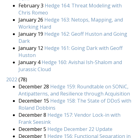
February 3
Hedge 164: Threat Modeling with
Chris Romeo
January 26
Hedge 163: Netops, Mapping, and
Working Hard
January 19
Hedge 162: Geoff Huston and Going
Dark
January 12
Hedge 161: Going Dark with Geoff
Huston
January 4
Hedge 160: Avishai Ish-Shalom and
Jurassic Cloud
2022
(
78
)
December 28
Hedge 159: Roundtable on SONiC,
Antipatterns, and Resilience through Acquisition
December 15
Hedge 158: The State of DDoS with
Roland Dobbins
December 8
Hedge 157: Vendor Lock-in with
Frank Seesink
December 5
Hedge December 22 Update
December 1
Hedge 156: Functional Separation in