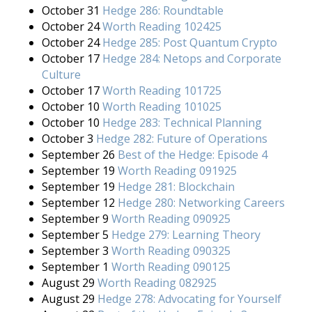
October 31
Hedge 286: Roundtable
October 24
Worth Reading 102425
October 24
Hedge 285: Post Quantum Crypto
October 17
Hedge 284: Netops and Corporate
Culture
October 17
Worth Reading 101725
October 10
Worth Reading 101025
October 10
Hedge 283: Technical Planning
October 3
Hedge 282: Future of Operations
September 26
Best of the Hedge: Episode 4
September 19
Worth Reading 091925
September 19
Hedge 281: Blockchain
September 12
Hedge 280: Networking Careers
September 9
Worth Reading 090925
September 5
Hedge 279: Learning Theory
September 3
Worth Reading 090325
September 1
Worth Reading 090125
August 29
Worth Reading 082925
August 29
Hedge 278: Advocating for Yourself