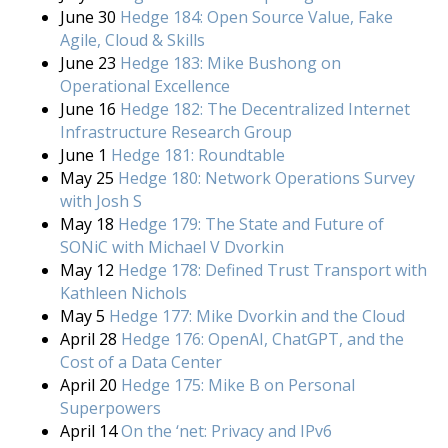
June 30
Hedge 184: Open Source Value, Fake
Agile, Cloud & Skills
June 23
Hedge 183: Mike Bushong on
Operational Excellence
June 16
Hedge 182: The Decentralized Internet
Infrastructure Research Group
June 1
Hedge 181: Roundtable
May 25
Hedge 180: Network Operations Survey
with Josh S
May 18
Hedge 179: The State and Future of
SONiC with Michael V Dvorkin
May 12
Hedge 178: Defined Trust Transport with
Kathleen Nichols
May 5
Hedge 177: Mike Dvorkin and the Cloud
April 28
Hedge 176: OpenAI, ChatGPT, and the
Cost of a Data Center
April 20
Hedge 175: Mike B on Personal
Superpowers
April 14
On the ‘net: Privacy and IPv6