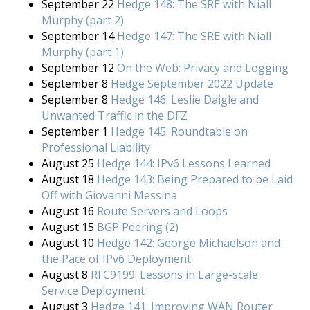
September 22
Hedge 148: The SRE with Niall
Murphy (part 2)
September 14
Hedge 147: The SRE with Niall
Murphy (part 1)
September 12
On the Web: Privacy and Logging
September 8
Hedge September 2022 Update
September 8
Hedge 146: Leslie Daigle and
Unwanted Traffic in the DFZ
September 1
Hedge 145: Roundtable on
Professional Liability
August 25
Hedge 144: IPv6 Lessons Learned
August 18
Hedge 143: Being Prepared to be Laid
Off with Giovanni Messina
August 16
Route Servers and Loops
August 15
BGP Peering (2)
August 10
Hedge 142: George Michaelson and
the Pace of IPv6 Deployment
August 8
RFC9199: Lessons in Large-scale
Service Deployment
August 3
Hedge 141: Improving WAN Router