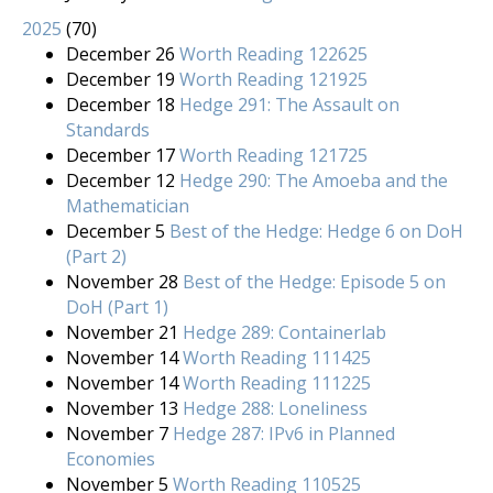
2025
(
70
)
December 26
Worth Reading 122625
December 19
Worth Reading 121925
December 18
Hedge 291: The Assault on
Standards
December 17
Worth Reading 121725
December 12
Hedge 290: The Amoeba and the
Mathematician
December 5
Best of the Hedge: Hedge 6 on DoH
(Part 2)
November 28
Best of the Hedge: Episode 5 on
DoH (Part 1)
November 21
Hedge 289: Containerlab
November 14
Worth Reading 111425
November 14
Worth Reading 111225
November 13
Hedge 288: Loneliness
November 7
Hedge 287: IPv6 in Planned
Economies
November 5
Worth Reading 110525