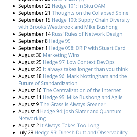
September 22
Hedge 101: In Situ OAM
September 21
Thoughts on the Collapsed Spine
September 15
Hedge 100: Supply Chain Diversity
with Brooks Westbrook and Mike Bushong
September 14
Russ’ Rules of Network Design
September 8
Hedge 99
September 1
Hedge 098: DRIP with Stuart Card
August 30
Marketing Wins
August 25
Hedge 97: Low Context DevOps
August 23
It always takes longer than you think
August 18
Hedge 96: Mark Nottingham and the
Future of Standardization
August 16
The Centralization of the Internet
August 11
Hedge 95: Mike Bushong and Agile
August 9
The Grass is Always Greener
August 4
Hedge 94: Josh Slater and Quantum
Networking
August 2
It Always Takes Too Long
July 28
Hedge 93: Dinesh Dutt and Observability