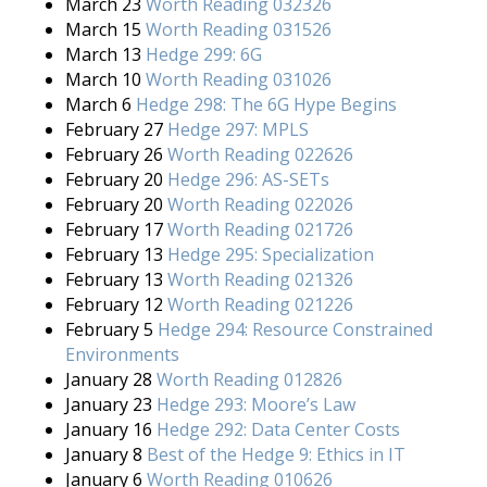
March 23
Worth Reading 032326
March 15
Worth Reading 031526
March 13
Hedge 299: 6G
March 10
Worth Reading 031026
March 6
Hedge 298: The 6G Hype Begins
February 27
Hedge 297: MPLS
February 26
Worth Reading 022626
February 20
Hedge 296: AS-SETs
February 20
Worth Reading 022026
February 17
Worth Reading 021726
February 13
Hedge 295: Specialization
February 13
Worth Reading 021326
February 12
Worth Reading 021226
February 5
Hedge 294: Resource Constrained
Environments
January 28
Worth Reading 012826
January 23
Hedge 293: Moore’s Law
January 16
Hedge 292: Data Center Costs
January 8
Best of the Hedge 9: Ethics in IT
January 6
Worth Reading 010626