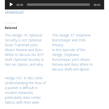
Audio
00:00
00:00
Player
download
Related
The Hedge 19: Optional
The Hedge 37: Stephane
Security is not Optional
Bortzmeyer and DNS
Brian Trammell joins
Privacy
Alvaro Retana and Russ
In this episode of the
White to discuss his IETF
Hedge, Stephane
draft Optional Security Is
Bortzmeyer joins Alvaro
Not An Option, and why
Retana and Russ White to
optional security is very
discuss draft-ietf-dprive-
difficult to deploy in
rfc7626-bis, which
Hedge 101: In Situ OAM
practice. Brian blogs at
"describes the privacy
Understanding the flow of
http://trammell.ch and also
issues associated with the
a packet is difficult in
writes at APNIC.
use of the DNS by Internet
modern networks,
users." Not many network
particularly data center
engineers think about the
fabrics with their wide
privacy implications of
fanout and high ECMP
DNS, a important part of