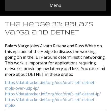
Menu
The Hedge 33: Balazs
Varga and DETNET
Balazs Varge joins Alvaro Retana and Russ White on
this episode of the Hedge to discuss the working
going on in the IETF around deterministic networking.
This work is important for applications requiring
networks providing low latency and loss. You can read
more about DETNET in these drafts:
https://datatracker.ietf.org/doc/draft-ietf-detnet-
mpls-over-udp-ip/
https://datatracker.ietf.org/doc/draft-ietf-detnet-ip/
https://datatracker.ietf.org/doc/draft-ietf-detnet-
mpls/