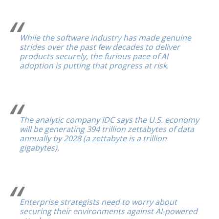
While the software industry has made genuine
strides over the past few decades to deliver
products securely, the furious pace of AI
adoption is putting that progress at risk.
The analytic company IDC says the U.S. economy
will be generating 394 trillion zettabytes of data
annually by 2028 (a zettabyte is a trillion
gigabytes).
Enterprise strategists need to worry about
securing their environments against AI-powered