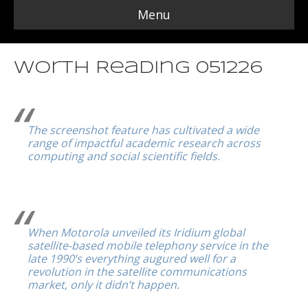
Menu
Worth Reading 051226
The screenshot feature has cultivated a wide
range of impactful academic research across
computing and social scientific fields.
When Motorola unveiled its Iridium global
satellite-based mobile telephony service in the
late 1990’s everything augured well for a
revolution in the satellite communications
market, only it didn’t happen.