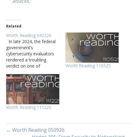
attacks.
Related
Worth Reading 042226
In late 2024, the federal
government’s
cybersecurity evaluators
rendered a troubling
Worth Reading 110525
verdict on one of
Microsoft’s biggest cloud
computing offerings. This
report explores the
evolution and current
state of neuro- symbolic
artificial intelligence, an
Worth Reading 111225
approach that integrates
neural network capabilities
with symbolic reasoning.
The Linux 7.0 kernel…
← Worth Reading 050926