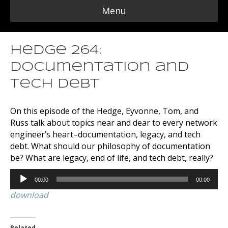
Menu
Hedge 264:
Documentation and
Tech Debt
On this episode of the Hedge, Eyvonne, Tom, and
Russ talk about topics near and dear to every network
engineer’s heart–documentation, legacy, and tech
debt. What should our philosophy of documentation
be? What are legacy, end of life, and tech debt, really?
Audio
00:00
00:00
Player
download
Related