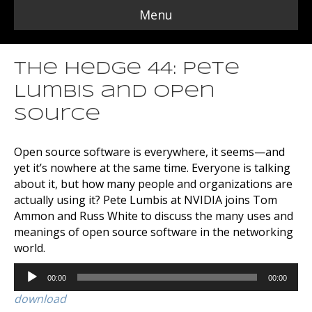
Menu
The Hedge 44: Pete
Lumbis and Open
Source
Open source software is everywhere, it seems—and
yet it’s nowhere at the same time. Everyone is talking
about it, but how many people and organizations are
actually using it? Pete Lumbis at NVIDIA joins Tom
Ammon and Russ White to discuss the many uses and
meanings of open source software in the networking
world.
Audio
00:00
00:00
Player
download