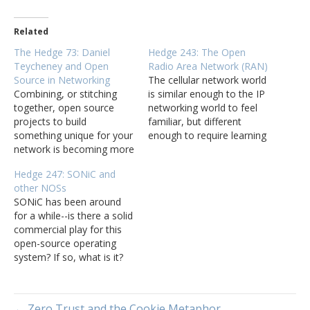
Related
The Hedge 73: Daniel
Hedge 243: The Open
Teycheney and Open
Radio Area Network (RAN)
Source in Networking
The cellular network world
Combining, or stitching
is similar enough to the IP
together, open source
networking world to feel
projects to build
familiar, but different
something unique for your
enough to require learning
network is becoming more
new terms and ideas. Tom
common. What does this
Nadeau joins Tom
Hedge 247: SONiC and
look like in the real world?
Ammon and Russ White to
other NOSs
What are some of the
discuss one element of
SONiC has been around
positive and negative
this networking world, the
for a while--is there a solid
aspects of building things
RAN network, and the
commercial play for this
this way? How do open
current move towards
open-source operating
source projects interact
open…
system? If so, what is it?
with the commercial…
What is the future for
open-source and other
network operating
← Zero Trust and the Cookie Metaphor