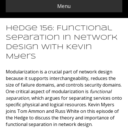
Menu
Hedge 156: Functional
Separation in Network
Design with Kevin
Myers
Modularization is a crucial part of network design
because it supports interchangeability, reduces the
size of failure domains, and controls security domains.
One critical aspect of modularization is
functional
separation,
which argues for separating services onto
specific physical and logical resources. Kevin Myers
joins Tom Ammon and Russ White on this episode of
the Hedge to discuss the theory and importance of
functional separation in network design.