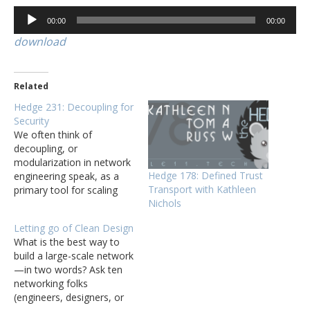
Audio
00:00
00:00
Player
download
Related
Hedge 231: Decoupling for
Security
We often think of
decoupling, or
modularization in network
Hedge 178: Defined Trust
engineering speak, as a
Transport with Kathleen
primary tool for scaling
Nichols
networks, but it also one
of the best tools network
Letting go of Clean Design
engineers have to increase
What is the best way to
security. In this roundtable,
build a large-scale network
Eyvonne, Tom, and Russ
—in two words? Ask ten
discuss an article by Bruce
networking folks
Schneier on decoupling,
(engineers, designers, or
and how it…