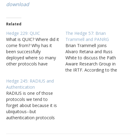
download
Related
Hedge 229: QUIC
The Hedge 57: Brian
What is QUIC? Where did it
Trammell and PANRG
come from? Why has it
Brian Trammell joins
been successfully
Alvaro Retana and Russ
deployed where so many
White to discuss the Path
other protocols have
Aware Research Group in
either taken forever or
the IRTF. According to the
flat-out failed? George
charter page, PANRG
Hedge 245: RADIUS and
Michaelson (of APNIC
"aims to support research
Authentication
fame) joins Tom Ammon
in bringing path awareness
RADIUS is one of those
and Russ White on this
to transport and
protocols we tend to
episode of the Hedge to
application layer
forget about because it is
(quickly) talk about QUIC.
protocols, and to bring
ubiquitous--but
research in this space to
authentication protocols
the attention of the…
are very large attack
surfaces network
engineers should pay