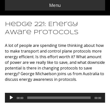
Menu
Hedge 221: Energy
Aware Protocols
A lot of people are spending time thinking about how
to make transport and control plane protocols more
energy efficient. Is this effort worth it? What amount
of power are we really like to save, and what downside
potential is there in changing protocols to save
energy? George Michaelson joins us from Australia to
discuss energy awareness in protocols.
Audio
00:00
00:00
Player