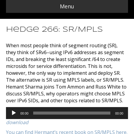
Menu
Hedge 266: SR/MPLS
When most people think of segment routing (SR),
they think of SRv6–using IPv6 addresses as segment
IDs, and breaking the least significant /64 to create
microsids for service differentiation. This is not,
however, the only way to implement and deploy SR.
The alternative is SR using MPLS labels, or SR/MPLS.
Hemant Sharma joins Tom Ammon and Russ White to
discuss SR/MPLS, why operators might choose MPLS
over IPv6 SIDs, and other topics related to SR/MPLS.
Audio
00:00
00:00
Player
download
You can find Hermant’s recent book on SR/MPLS here.