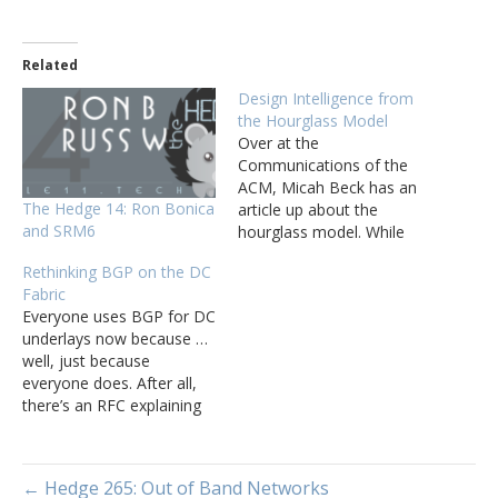
Related
Design Intelligence from
the Hourglass Model
Over at the
Communications of the
ACM, Micah Beck has an
The Hedge 14: Ron Bonica
article up about the
and SRM6
hourglass model. While
the math is quite
Rethinking BGP on the DC
interesting, I want to focus
Fabric
on transferring the
Everyone uses BGP for DC
observations from the
underlays now because …
realm of protocol and
well, just because
software systems
everyone does. After all,
development to network
there’s an RFC explaining
design. Specifically, start
the idea, every tool in the
with the concept and
world supports BGP for
terminology,…
the underlay, and every
← Hedge 265: Out of Band Networks
vendor out there