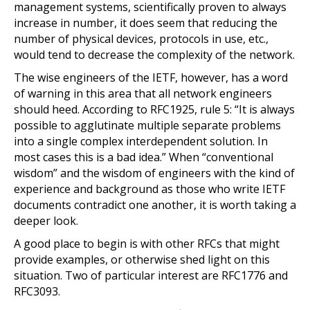
management systems, scientifically proven to always
increase in number, it does seem that reducing the
number of physical devices, protocols in use, etc.,
would tend to decrease the complexity of the network.
The wise engineers of the IETF, however, has a word
of warning in this area that all network engineers
should heed. According to RFC1925, rule 5: “It is always
possible to agglutinate multiple separate problems
into a single complex interdependent solution. In
most cases this is a bad idea.” When “conventional
wisdom” and the wisdom of engineers with the kind of
experience and background as those who write IETF
documents contradict one another, it is worth taking a
deeper look.
A good place to begin is with other RFCs that might
provide examples, or otherwise shed light on this
situation. Two of particular interest are RFC1776 and
RFC3093.