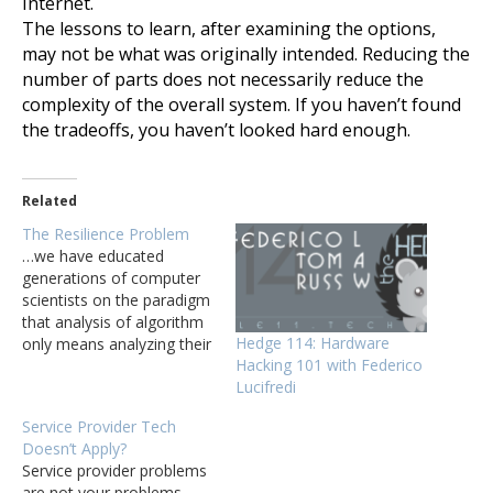
Internet.
The lessons to learn, after examining the options,
may not be what was originally intended. Reducing the
number of parts does not necessarily reduce the
complexity of the overall system. If you haven’t found
the tradeoffs, you haven’t looked hard enough.
Related
The Resilience Problem
…we have educated
generations of computer
scientists on the paradigm
that analysis of algorithm
Hedge 114: Hardware
only means analyzing their
Hacking 101 with Federico
computational efficiency.
Lucifredi
As Wikipedia states: "In
computer science, the
Service Provider Tech
analysis of algorithms is
Doesn’t Apply?
the process of finding the
Service provider problems
computational complexity
are not your problems.