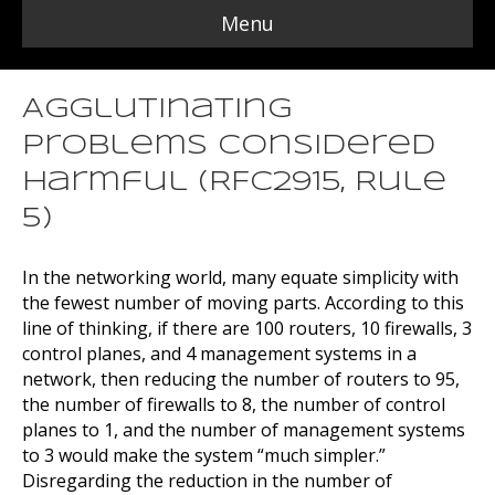
Menu
Agglutinating
Problems Considered
Harmful (RFC2915, Rule
5)
In the networking world, many equate simplicity with
the fewest number of moving parts. According to this
line of thinking, if there are 100 routers, 10 firewalls, 3
control planes, and 4 management systems in a
network, then reducing the number of routers to 95,
the number of firewalls to 8, the number of control
planes to 1, and the number of management systems
to 3 would make the system “much simpler.”
Disregarding the reduction in the number of