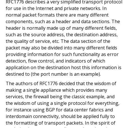
RFC1776 describes a very simplified transport protocol
for use in the Internet and private networks. In
normal packet formats there are many different
components, such as a header and data sections. The
header is normally made up of many different fields,
such as the source address, the destination address,
the quality of service, etc. The data section of the
packet may also be divided into many different fields
providing information for such functionality as error
detection, flow control, and indicators of which
application on the destination host this information is
destined to (the port number is an example).
The authors of RFC1776 decided that the wisdom of
making a single appliance which provides many
services, the firewall being the classic example, and
the wisdom of using a single protocol for everything,
for instance using BGP for data center fabrics and
interdomain connectivity, should be applied fully to
the formatting of transport packets. In the spirit of