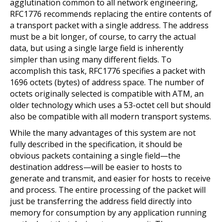
agglutination common to all network engineering,
RFC1776 recommends replacing the entire contents of
a transport packet with a single address. The address
must be a bit longer, of course, to carry the actual
data, but using a single large field is inherently
simpler than using many different fields. To
accomplish this task, RFC1776 specifies a packet with
1696 octets (bytes) of address space. The number of
octets originally selected is compatible with ATM, an
older technology which uses a 53-octet cell but should
also be compatible with all modern transport systems.
While the many advantages of this system are not
fully described in the specification, it should be
obvious packets containing a single field—the
destination address—will be easier to hosts to
generate and transmit, and easier for hosts to receive
and process. The entire processing of the packet will
just be transferring the address field directly into
memory for consumption by any application running