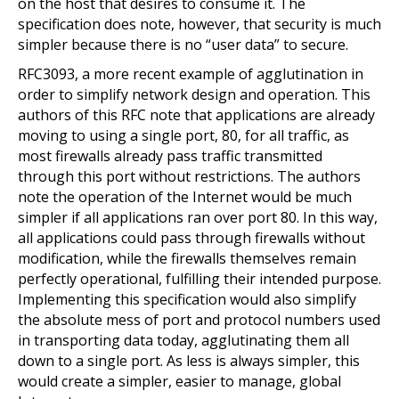
on the host that desires to consume it. The
specification does note, however, that security is much
simpler because there is no “user data” to secure.
RFC3093, a more recent example of agglutination in
order to simplify network design and operation. This
authors of this RFC note that applications are already
moving to using a single port, 80, for all traffic, as
most firewalls already pass traffic transmitted
through this port without restrictions. The authors
note the operation of the Internet would be much
simpler if all applications ran over port 80. In this way,
all applications could pass through firewalls without
modification, while the firewalls themselves remain
perfectly operational, fulfilling their intended purpose.
Implementing this specification would also simplify
the absolute mess of port and protocol numbers used
in transporting data today, agglutinating them all
down to a single port. As less is always simpler, this
would create a simpler, easier to manage, global