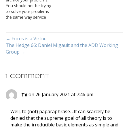
of algorithms—the
You should not be trying
amount of time, storage,
to solve your problems
or other resources needed
the same way service
to execute…
providers do. This seems
intuitively true—after all,
just about everything
← Focus is a Virtue
about a train or a large
The Hedge 66: Daniel Migault and the ADD Working
over-the-road truck (or
Group →
lorry) is different from a
passenger car. If the train
is…
1 Comment
TV
on 26 January 2021 at 7:46 pm
Well, to (not) paparaphrase. ..It can scarcely be
denied that the supreme goal of all theory is to
make the irreducible basic elements as simple and