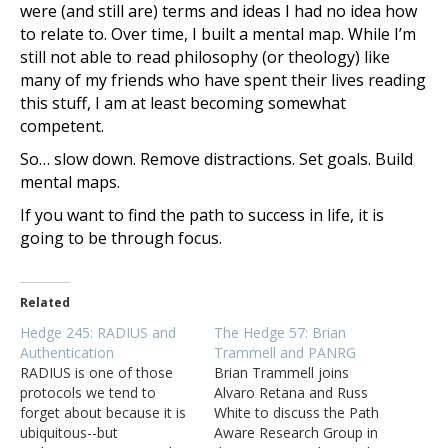
were (and still are) terms and ideas I had no idea how
to relate to. Over time, I built a mental map. While I’m
still not able to read philosophy (or theology) like
many of my friends who have spent their lives reading
this stuff, I am at least becoming somewhat
competent.
So… slow down. Remove distractions. Set goals. Build
mental maps.
If you want to find the path to success in life, it is
going to be through focus.
Related
Hedge 245: RADIUS and
The Hedge 57: Brian
Authentication
Trammell and PANRG
RADIUS is one of those
Brian Trammell joins
protocols we tend to
Alvaro Retana and Russ
forget about because it is
White to discuss the Path
ubiquitous--but
Aware Research Group in