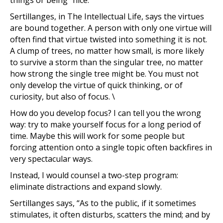
things or being “nice.”
Sertillanges, in The Intellectual Life, says the virtues
are bound together. A person with only one virtue will
often find that virtue twisted into something it is not.
A clump of trees, no matter how small, is more likely
to survive a storm than the singular tree, no matter
how strong the single tree might be. You must not
only develop the virtue of quick thinking, or of
curiosity, but also of focus. \
How do you develop focus? I can tell you the wrong
way: try to make yourself focus for a long period of
time. Maybe this will work for some people but
forcing attention onto a single topic often backfires in
very spectacular ways.
Instead, I would counsel a two-step program:
eliminate distractions and expand slowly.
Sertillanges says, “As to the public, if it sometimes
stimulates, it often disturbs, scatters the mind; and by