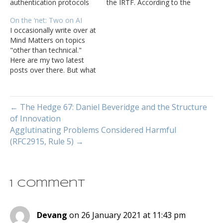
authentication protocols
the IRTF. According to the
are very large attack
charter page, PANRG
On the ‘net: Two on AI
surfaces network
"aims to support research
I occasionally write over at
engineers should pay
in bringing path awareness
Mind Matters on topics
more attention to. Alan
to transport and
"other than technical."
DeKok joins Tom Ammon
application layer
Here are my two latest
and Russ White to discuss
protocols, and to bring
posts over there. But what
the RADIUS protocol.
research in this space to
if you could steal
the attention of the…
something just as valuable
as the contents of a lady’s
← The Hedge 67: Daniel Beveridge and the Structure
handbag without anyone
of Innovation
suspecting it and without
Agglutinating Problems Considered Harmful
impacting your user’s
trust? What if you…
(RFC2915, Rule 5) →
1 Comment
Devang
on 26 January 2021 at 11:43 pm