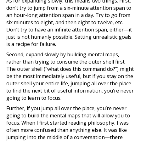
As for expanding slowly, this means two things. First,
don’t try to jump from a six-minute attention span to
an hour-long attention span in a day. Try to go from
six minutes to eight, and then eight to twelve, etc.
Don’t try to have an infinite attention span, either—it
just is not humanly possible. Setting unrealistic goals
is a recipe for failure.
Second, expand slowly by building mental maps,
rather than trying to consume the outer shell first.
The outer shell (“what does this command do?”) might
be the most immediately useful, but if you stay on the
outer shell your entire life, jumping all over the place
to find the next bit of useful information, you’re never
going to learn to focus.
Further, if you jump all over the place, you’re never
going to build the mental maps that will allow you to
focus. When I first started reading philosophy, I was
often more confused than anything else. It was like
jumping into the middle of a conversation—there