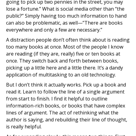
going to pick up two pennies in the street, you may
lose a fortune.” What is social media other than “the
public?” Simply having too much information to hand
can also be problematic, as well—”There are books
everywhere and only a few are necessary.”
A distraction people don’t often think about is reading
too many books at once. Most of the people I know
are reading (if they are, really) five or ten books at
once. They switch back and forth between books,
picking up a little here and a little there. It’s a dandy
application of multitasking to an old technology.
But I don’t think it actually works. Pick up a book and
read it. Learn to follow the line of a single argument
from start to finish. I find it helpful to outline
information-rich books, or books that have complex
lines of argument. The act of rethinking what the
author is saying, and rebuilding their line of thought,
is really helpful.