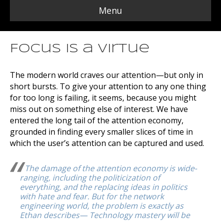
Menu
Focus is a Virtue
The modern world craves our attention—but only in
short bursts. To give your attention to any one thing
for too long is failing, it seems, because you might
miss out on something else of interest. We have
entered the long tail of the attention economy,
grounded in finding every smaller slices of time in
which the user’s attention can be captured and used.
The damage of the attention economy is wide-
ranging, including the politicization of
everything, and the replacing ideas in politics
with hate and fear. But for the network
engineering world, the problem is exactly as
Ethan describes— Technology mastery will be