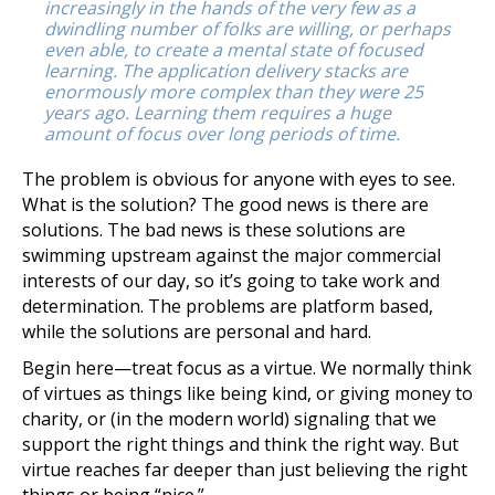
increasingly in the hands of the very few as a
dwindling number of folks are willing, or perhaps
even able, to create a mental state of focused
learning. The application delivery stacks are
enormously more complex than they were 25
years ago. Learning them requires a huge
amount of focus over long periods of time.
The problem is obvious for anyone with eyes to see.
What is the solution? The good news is there are
solutions. The bad news is these solutions are
swimming upstream against the major commercial
interests of our day, so it’s going to take work and
determination. The problems are platform based,
while the solutions are personal and hard.
Begin here—treat focus as a virtue. We normally think
of virtues as things like being kind, or giving money to
charity, or (in the modern world) signaling that we
support the right things and think the right way. But
virtue reaches far deeper than just believing the right