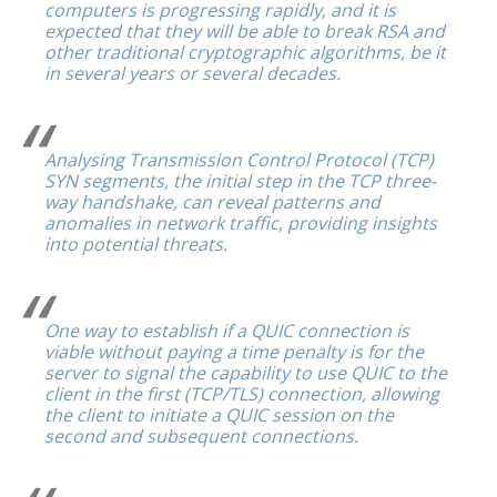
computers is progressing rapidly, and it is
expected that they will be able to break RSA and
other traditional cryptographic algorithms, be it
in several years or several decades.
Analysing Transmission Control Protocol (TCP)
SYN segments, the initial step in the TCP three-
way handshake, can reveal patterns and
anomalies in network traffic, providing insights
into potential threats.
One way to establish if a QUIC connection is
viable without paying a time penalty is for the
server to signal the capability to use QUIC to the
client in the first (TCP/TLS) connection, allowing
the client to initiate a QUIC session on the
second and subsequent connections.