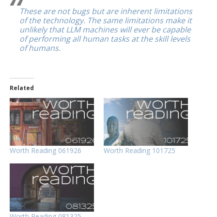
These are not bugs but are inherent limitations
of the technology. The same limitations make it
unlikely that LLM machines will ever be capable
of performing all human tasks at the skill levels
of humans.
Related
Worth Reading 061926
Worth Reading 101725
Worth Reading 081325