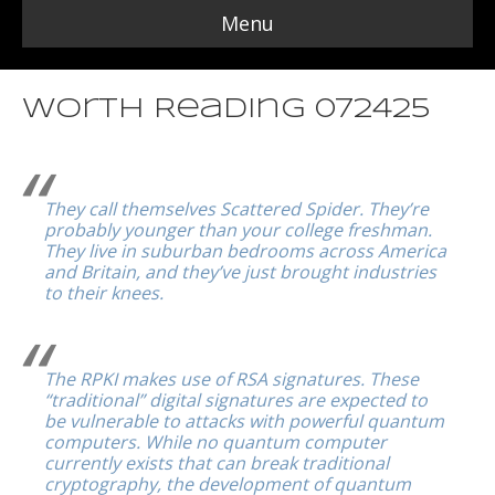
Menu
Worth Reading 072425
They call themselves Scattered Spider. They’re
probably younger than your college freshman.
They live in suburban bedrooms across America
and Britain, and they’ve just brought industries
to their knees.
The RPKI makes use of RSA signatures. These
“traditional” digital signatures are expected to
be vulnerable to attacks with powerful quantum
computers. While no quantum computer
currently exists that can break traditional
cryptography, the development of quantum