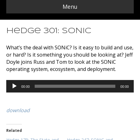
Menu
Hedge 301: SONiC
What’s the deal with SONiC? Is it easy to build and use,
or hard? Is it something you should be looking at? Jeff
Doyle joins Russ and Tom to look at the SONiC
operating system, ecosystem, and deployment.
Audio
00:00
00:00
Player
download
Related
Hedge 179: The State and
Hedge 247: SONiC and