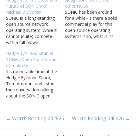
Future of SONiC with
other NOSs
Michael V Dvorkin
SONiC has been around
SONiC is a long-standing
for a while--is there a solid
open source network
commercial play for this
operating system. While it
open-source operating
cannot (quite) compete
system? If so, what is it?
with a full-blown
What is the future for
commercial network
open-source and other
Hedge 172: Roundtable!
operating system,
network operating
SONiC, Open Source, and
SONiC+FR/R can solve a
systems? Mike Bushong
Complexity
lot of the problems
joins Tom Ammon,
It's roundtable time at the
network operators face
Eyvonne Sharp, and Russ
Hedge! Eyvonne Sharp,
today. Mike V Dvorkin
White to discuss SONiC
Tom Ammon, and I start
joins Tom Ammon and
and open source
the conversation talking
Russ White to talk about
network…
about the SONiC open
the current state and
source NOS, and then
future…
wander into using open
source, build versus buy,
← Worth Reading 032826
Worth Reading 040426 →
and finally complexity in
design and deployment.
Thanks for listening--if you