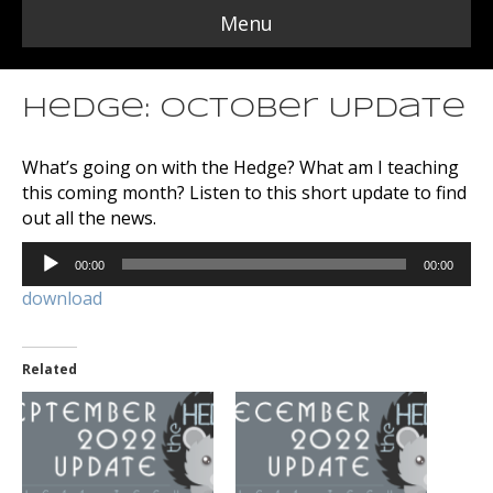
Menu
Hedge: October Update
What’s going on with the Hedge? What am I teaching
this coming month? Listen to this short update to find
out all the news.
Audio
00:00
00:00
Player
download
Related