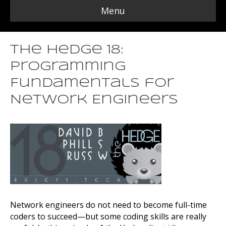
Menu
The Hedge 18:
Programming
Fundamentals for
Network Engineers
Network engineers do not need to become full-time
coders to succeed—but some coding skills are really