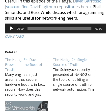
useful. In this episode of the Hedge,
David Barrosso
(you can find David’s github repositories here),
Phill
Simonds, and Russ White discuss which programming
skills are useful for network engineers.
Audio
00:00
00:00
Player
download
Related
The Hedge 84: David
The Hedge 24: Single
Brown and the Root of
Source of Truth
Trust
Tim Schreyack recently
Many engineers just
presented at NANOG on
assume that secure
the topic of building a
hardware boot is, in fact,
single source of truth for
secure. How does this
network automation. Tim
security work, and just
joins Tom and Russ in a
how secure is it, though?
wide-ranging discussion
David Brown joins Tom
about single sources of
Ammon, Eyvonne Sharp,
truth, changing the way