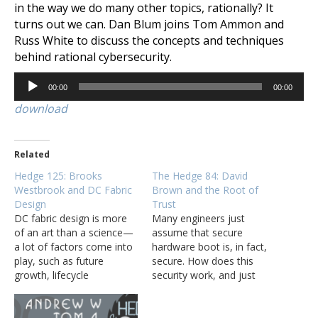
in the way we do many other topics, rationally? It
turns out we can. Dan Blum joins Tom Ammon and
Russ White to discuss the concepts and techniques
behind rational cybersecurity.
Audio
00:00
00:00
Player
download
Related
Hedge 125: Brooks
The Hedge 84: David
Westbrook and DC Fabric
Brown and the Root of
Design
Trust
DC fabric design is more
Many engineers just
of an art than a science—
assume that secure
a lot of factors come into
hardware boot is, in fact,
play, such as future
secure. How does this
growth, lifecycle
security work, and just
management, security,
how secure is it, though?
and costs. How can
David Brown joins Tom
network engineers balance
Ammon, Eyvonne Sharp,