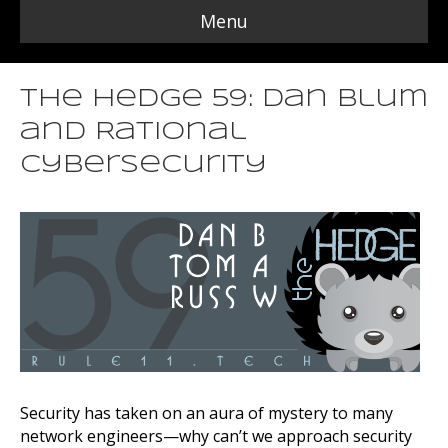
Menu
The Hedge 59: Dan Blum
and Rational
Cybersecurity
Security has taken on an aura of mystery to many
network engineers—why can’t we approach security