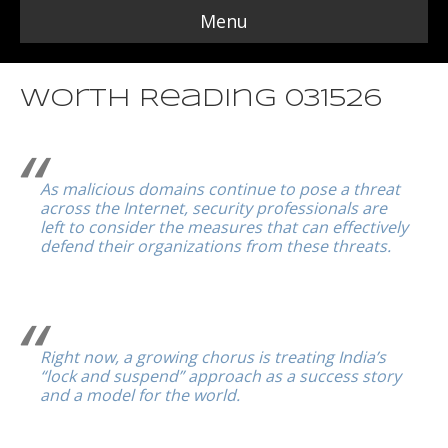
Menu
Worth Reading 031526
As malicious domains continue to pose a threat
across the Internet, security professionals are
left to consider the measures that can effectively
defend their organizations from these threats.
Right now, a growing chorus is treating India’s
“lock and suspend” approach as a success story
and a model for the world.