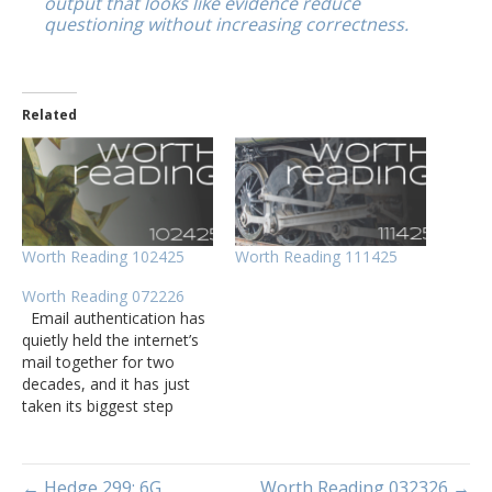
output that looks like evidence reduce
questioning without increasing correctness.
Related
Worth Reading 102425
Worth Reading 111425
Worth Reading 072226
Email authentication has
quietly held the internet’s
mail together for two
decades, and it has just
taken its biggest step
forward yet. A few
months ago in Mercer
County, Kentucky, more
← Hedge 299: 6G
Worth Reading 032326 →