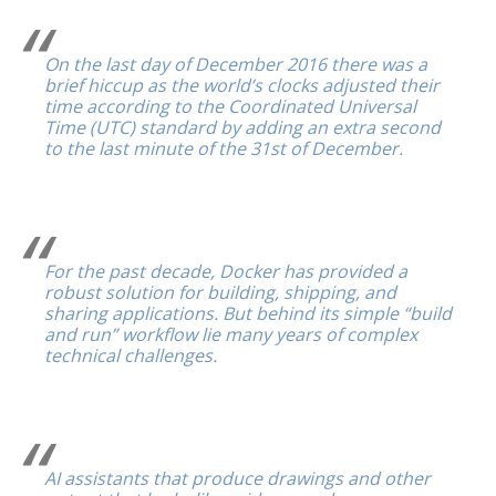
On the last day of December 2016 there was a
brief hiccup as the world’s clocks adjusted their
time according to the Coordinated Universal
Time (UTC) standard by adding an extra second
to the last minute of the 31st of December.
For the past decade, Docker has provided a
robust solution for building, shipping, and
sharing applications. But behind its simple “build
and run” workflow lie many years of complex
technical challenges.
AI assistants that produce drawings and other