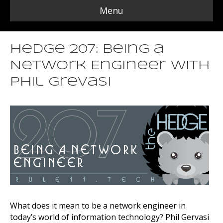
Menu
Hedge 207: Being a
Network Engineer with
Phil Grevasi
What does it mean to be a network engineer in
today’s world of information technology? Phil Gervasi