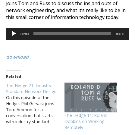
joins Tom and Russ to discuss the ins and outs of
network engineering, and what it’s really like to be in
this small corner of information technology today.
Audio
00:00
00:00
Player
download
Related
The Hedge 21: Industry
Standard Network Design
On this episode of the
Hedge, Phil Gervasi joins
Tom Ammon for a
The Hedge 11: Roland
conversation that starts
Dobbins on Working
with industry standard
Remotely
network design, but ends
up covering a wide range