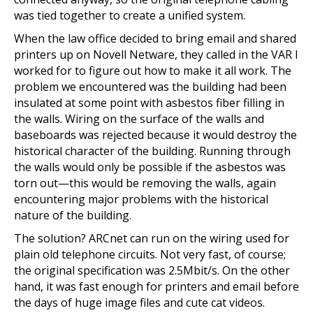
was tied together to create a unified system.
When the law office decided to bring email and shared
printers up on Novell Netware, they called in the VAR I
worked for to figure out how to make it all work. The
problem we encountered was the building had been
insulated at some point with asbestos fiber filling in
the walls. Wiring on the surface of the walls and
baseboards was rejected because it would destroy the
historical character of the building. Running through
the walls would only be possible if the asbestos was
torn out—this would be removing the walls, again
encountering major problems with the historical
nature of the building.
The solution? ARCnet can run on the wiring used for
plain old telephone circuits. Not very fast, of course;
the original specification was 2.5Mbit/s. On the other
hand, it was fast enough for printers and email before
the days of huge image files and cute cat videos.