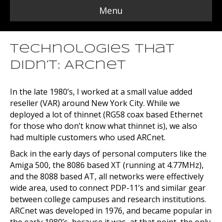
Menu
Technologies that
Didn’t: ARCnet
In the late 1980’s, I worked at a small value added
reseller (VAR) around New York City. While we
deployed a lot of thinnet (RG58 coax based Ethernet
for those who don’t know what thinnet is), we also
had multiple customers who used ARCnet.
Back in the early days of personal computers like the
Amiga 500, the 8086 based XT (running at 4.77MHz),
and the 8088 based AT, all networks were effectively
wide area, used to connect PDP-11’s and similar gear
between college campuses and research institutions.
ARCnet was developed in 1976, and became popular in