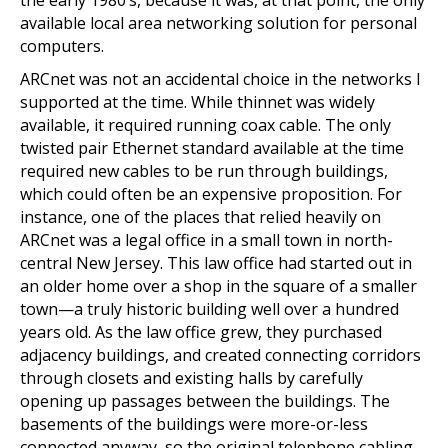
the early 1980’s, because it was, at that point, the only
available local area networking solution for personal
computers.
ARCnet was not an accidental choice in the networks I
supported at the time. While thinnet was widely
available, it required running coax cable. The only
twisted pair Ethernet standard available at the time
required new cables to be run through buildings,
which could often be an expensive proposition. For
instance, one of the places that relied heavily on
ARCnet was a legal office in a small town in north-
central New Jersey. This law office had started out in
an older home over a shop in the square of a smaller
town—a truly historic building well over a hundred
years old. As the law office grew, they purchased
adjacency buildings, and created connecting corridors
through closets and existing halls by carefully
opening up passages between the buildings. The
basements of the buildings were more-or-less
connected anyway, so the original telephone cabling