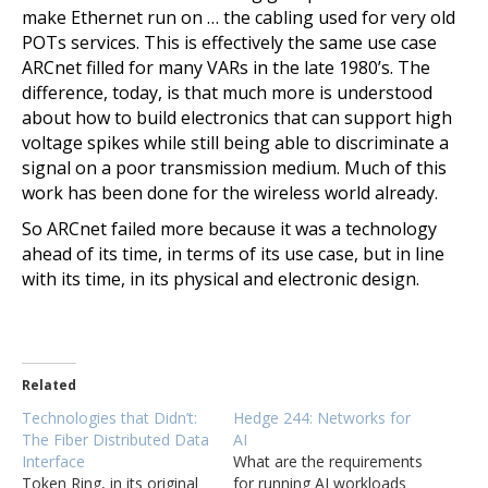
make Ethernet run on … the cabling used for very old
POTs services. This is effectively the same use case
ARCnet filled for many VARs in the late 1980’s. The
difference, today, is that much more is understood
about how to build electronics that can support high
voltage spikes while still being able to discriminate a
signal on a poor transmission medium. Much of this
work has been done for the wireless world already.
So ARCnet failed more because it was a technology
ahead of its time, in terms of its use case, but in line
with its time, in its physical and electronic design.
Related
Technologies that Didn’t:
Hedge 244: Networks for
The Fiber Distributed Data
AI
Interface
What are the requirements
Token Ring, in its original
for running AI workloads