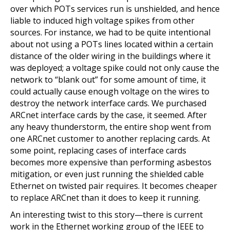
over which POTs services run is unshielded, and hence
liable to induced high voltage spikes from other
sources. For instance, we had to be quite intentional
about not using a POTs lines located within a certain
distance of the older wiring in the buildings where it
was deployed; a voltage spike could not only cause the
network to “blank out” for some amount of time, it
could actually cause enough voltage on the wires to
destroy the network interface cards. We purchased
ARCnet interface cards by the case, it seemed. After
any heavy thunderstorm, the entire shop went from
one ARCnet customer to another replacing cards. At
some point, replacing cases of interface cards
becomes more expensive than performing asbestos
mitigation, or even just running the shielded cable
Ethernet on twisted pair requires. It becomes cheaper
to replace ARCnet than it does to keep it running.
An interesting twist to this story—there is current
work in the Ethernet working group of the IEEE to