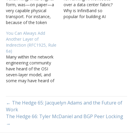
form, was—on paper—a
over a data center fabric?
very capable physical
Why is InfiniBand so
transport. For instance,
popular for building AI
because of the token
networks? What about
passing capabilities, it
Ethernet for AI? Jeff
You Can Always Add
could make use of more
Tantsura joins Tom
Another Layer of
than 90% of the available
Ammon and Russ White to
Indirection (RFC1925, Rule
bandwidth. In contrast,
discuss networks for AI
6a)
Ethernet systems,
workloads.
Many within the network
particularly early Ethernet
engineering community
systems using a true
have heard of the OSI
“single wire” broadcast
seven-layer model, and
domain, cannot achieve
some may have heard of
nearly…
the Recursive Internet
Architecture (RINA) model.
The truth is, however, that
← The Hedge 65: Jacquelyn Adams and the Future of
while protocol designers
Work
may talk about these
The Hedge 66: Tyler McDaniel and BGP Peer Locking
things and network
designers study them, very
→
few networks today are