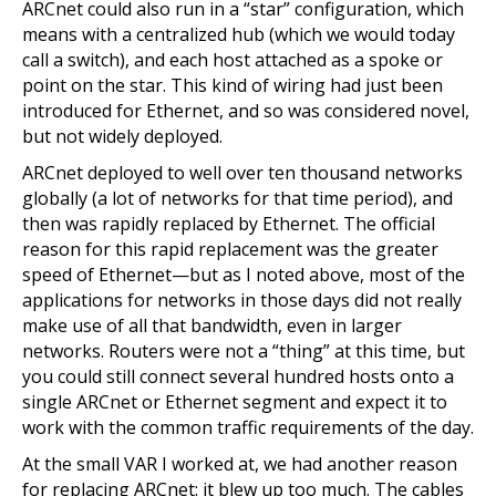
ARCnet could also run in a “star” configuration, which
means with a centralized hub (which we would today
call a switch), and each host attached as a spoke or
point on the star. This kind of wiring had just been
introduced for Ethernet, and so was considered novel,
but not widely deployed.
ARCnet deployed to well over ten thousand networks
globally (a lot of networks for that time period), and
then was rapidly replaced by Ethernet. The official
reason for this rapid replacement was the greater
speed of Ethernet—but as I noted above, most of the
applications for networks in those days did not really
make use of all that bandwidth, even in larger
networks. Routers were not a “thing” at this time, but
you could still connect several hundred hosts onto a
single ARCnet or Ethernet segment and expect it to
work with the common traffic requirements of the day.
At the small VAR I worked at, we had another reason
for replacing ARCnet: it blew up too much. The cables