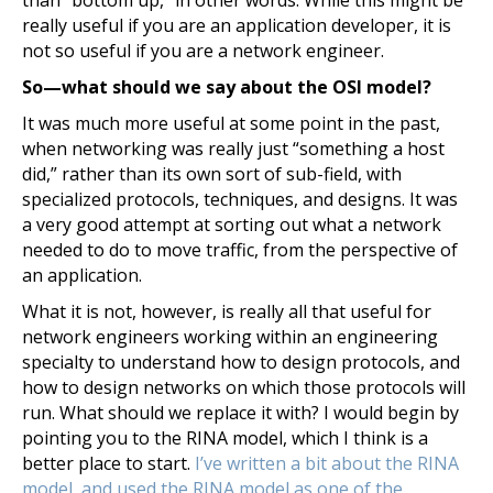
than “bottom up,” in other words. While this might be
really useful if you are an application developer, it is
not so useful if you are a network engineer.
So—what should we say about the OSI model?
It was much more useful at some point in the past,
when networking was really just “something a host
did,” rather than its own sort of sub-field, with
specialized protocols, techniques, and designs. It was
a very good attempt at sorting out what a network
needed to do to move traffic, from the perspective of
an application.
What it is not, however, is really all that useful for
network engineers working within an engineering
specialty to understand how to design protocols, and
how to design networks on which those protocols will
run. What should we replace it with? I would begin by
pointing you to the RINA model, which I think is a
better place to start.
I’ve written a bit about the RINA
model, and used the RINA model as one of the