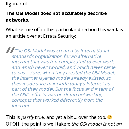
figure out.
The OSI Model does not accurately describe
networks.
What set me off in this particular direction this week is
an article over at Errata Security:
The OSI Model was created by international
standards organization for an alternative
internet that was too complicated to ever work,
and which never worked, and which never came
to pass. Sure, when they created the OSI Model,
the Internet layered model already existed, so
they made sure to include today’s Internet as
part of their model. But the focus and intent of
the OSI’s efforts was on dumb networking
concepts that worked differently from the
Internet.
This is
partly
true, and yet a bit … over the top.
OTOH, the point is well taken:
the OSI model is not an