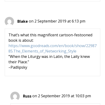
Blake
on 2 September 2019 at 6:13 pm
That’s what this magnificent cartoon-festooned
book is about:
https://www.goodreads.com/en/book/show/22987
85.The_Elements_of_Networking_Style
“When the Liturgy was in Latin, the Laity knew
their Place.”
–Padlipsky
Russ
on 2 September 2019 at 10:03 pm