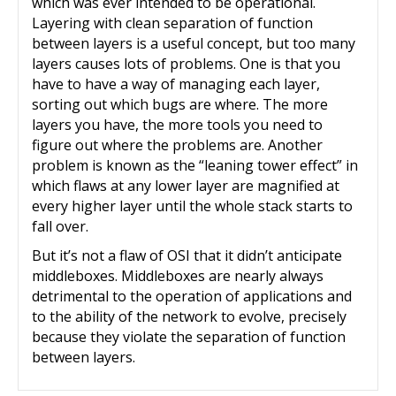
which was ever intended to be operational.
Layering with clean separation of function
between layers is a useful concept, but too many
layers causes lots of problems. One is that you
have to have a way of managing each layer,
sorting out which bugs are where. The more
layers you have, the more tools you need to
figure out where the problems are. Another
problem is known as the “leaning tower effect” in
which flaws at any lower layer are magnified at
every higher layer until the whole stack starts to
fall over.
But it’s not a flaw of OSI that it didn’t anticipate
middleboxes. Middleboxes are nearly always
detrimental to the operation of applications and
to the ability of the network to evolve, precisely
because they violate the separation of function
between layers.