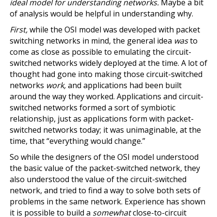
ideal model for understanding networks.
Maybe a bit
of analysis would be helpful in understanding why.
First,
while the OSI model was developed with packet
switching networks in mind, the general idea
was
to
come as close as possible to emulating the circuit-
switched networks widely deployed at the time. A lot of
thought had gone into making those circuit-switched
networks
work,
and applications had been built
around the way they worked. Applications and circuit-
switched networks formed a sort of symbiotic
relationship, just as applications form with packet-
switched networks today; it was unimaginable, at the
time, that “everything would change.”
So while the designers of the OSI model understood
the basic value of the packet-switched network, they
also understood the value of the circuit-switched
network, and tried to find a way to solve both sets of
problems in the same network. Experience has shown
it is possible to build a
somewhat
close-to-circuit