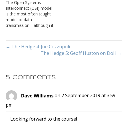
The Open Systems
model someplace or
Interconnect (OSI) model
another (for instance, here
is the most often taught
is one of the better
model of data
examples).
transmission—although it
is not all that useful in
terms of describing how
modern networks work.
← The Hedge 4: Joe Cozzupoli
What many engineers who
The Hedge 5: Geoff Huston on DoH →
have come into network
engineering more recently
do not know is there was
an entire protocol suite…
5 Comments
Dave Williams
on 2 September 2019 at 3:59
pm
Looking forward to the course!