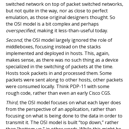
switched network on top of packet switched networks,
but not quite in the way, nor as close to perfect
emulation, as those original designers thought. So
the OSI model is a bit complex and perhaps
overspecified,
making it less-than-useful today.
Second,
the OSI model largely ignored the role of
middleboxes, focusing instead on the stacks
implemented and deployed in hosts. This, again,
makes sense, as there was no such thing as a device
specialized in the switching of packets at the time.
Hosts took packets in and processed them. Some
packets were sent along to other hosts, other packets
were consumed locally. Think PDP-11 with some
rough code, rather than even an early Cisco CGS.
Third,
the OSI model focuses on what each layer does
from the perspective of an application, rather than
focusing on what is being done to the data in order to
transmit it. The OSI model is built “top down,” rather