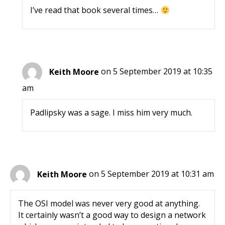
I’ve read that book several times…
Keith Moore
on 5 September 2019 at 10:35
am
Padlipsky was a sage. I miss him very much.
Keith Moore
on 5 September 2019 at 10:31 am
The OSI model was never very good at anything.
It certainly wasn’t a good way to design a network