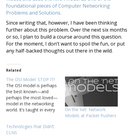
foundational pieces of Computer Networking
Problems and Solutions.
Since writing that, however, I have been thinking
further about this problem. Over the next six months
or so, I plan to build a course around this question.
For the moment, I don’t want to spoil the fun, or put
any half-backed thoughts out there in the wild.
Related
The OSI Model: STOP IT!
The OSI model is perhaps
the best-known—and
perhaps the most-loved—
model in the networking
On the ‘net: Network
world. It’s taught in every
Models at Packet Pushers
basic networking course,
and just about every blog
Technologies that Didn’t:
(other than this one) has
CLNS
some article explaining the