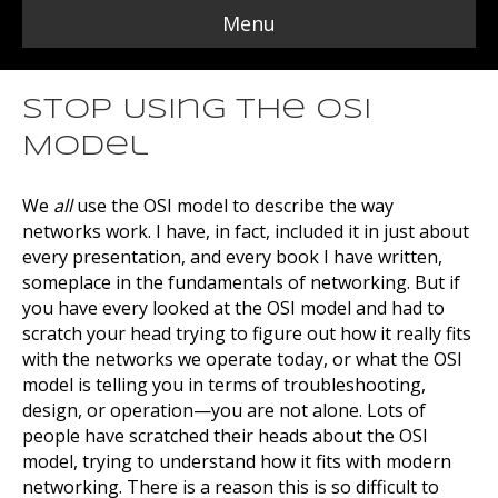
Menu
Stop Using the OSI
Model
We
all
use the OSI model to describe the way
networks work. I have, in fact, included it in just about
every presentation, and every book I have written,
someplace in the fundamentals of networking. But if
you have every looked at the OSI model and had to
scratch your head trying to figure out how it really fits
with the networks we operate today, or what the OSI
model is telling you in terms of troubleshooting,
design, or operation—you are not alone. Lots of
people have scratched their heads about the OSI
model, trying to understand how it fits with modern
networking. There is a reason this is so difficult to