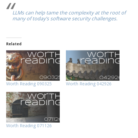
LLMs can help tame the complexity at the root of
many of today’s software security challenges.
Related
Worth Reading 090325
Worth Reading 042926
Worth Reading 071126