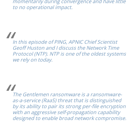
momentarily during convergence and have little
to no operational impact.
In this episode of PING, APNIC Chief Scientist
Geoff Huston and I discuss the Network Time
Protocol (NTP). NTP is one of the oldest systems
we rely on today.
The Gentlemen ransomware is a ransomware-
as-a-service (RaaS) threat that is distinguished
by its ability to pair its strong per-file encryption
with an aggressive self-propagation capability
designed to enable broad network compromise.