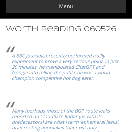
Menu
Worth Reading 060526
A BBC journalist recently performed a silly
experiment to prove a very serious point. In just
20 minutes, he manipulated ChatGPT and
Google into telling the public he was a world-
champion competitive hot dog eater.
Many (perhaps most) of the BGP route leaks
reported on Cloudflare Radar (as with its
predecessors) are what I term ‘ephemeral leaks‘,
brief routing anomalies that exist only