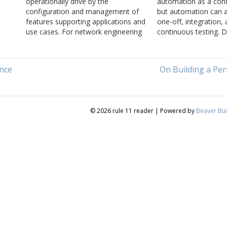
operationally drive by the
automation as a conf
configuration and management of
but automation can a
features supporting applications and
one-off, integration,
use cases. For network engineering
continuous testing. 
e
to catch up to the rest of the
Tom Ammon and Russ
ven
operational world, it needs to move
about pyATS and the
rapidly towards data driven
automated testing.
nce
On Building a Pe
management based on a solid
understanding of the underlying
protocols…
© 2026 rule 11 reader
|
Powered by
Beaver Bui