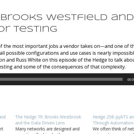
: Brooks Westfield and
or Testing
e of the most important jobs a vendor takes on—and one of t
all possible configurations and use cases is nearly impossib
and Russ White on this episode of the Hedge to talk abou
testing and some of the consequences of that complexity.
00:0
and
The Hedge 79: Brooks Westbrook
Hedge 258: pyATS an
and the Data Driven Lens
Through Automation
rt
Many networks are designed and
We often think of ne