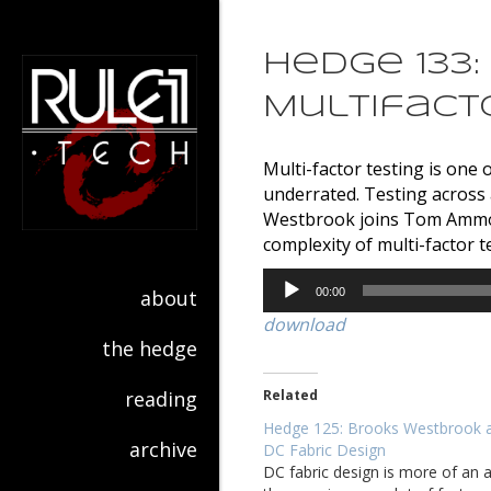
Hedge 133
Multifact
Multi-factor testing is on
underrated. Testing across 
Westbrook joins Tom Ammon 
complexity of multi-factor 
Audio
about
00:00
Player
download
the hedge
reading
Related
Hedge 125: Brooks Westbrook 
archive
DC Fabric Design
DC fabric design is more of an a