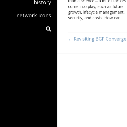
than a science—a lot of factors
history
come into play, such as future
growth, lifecycle management,
network icons
security, and costs. How can
network engineers balance thes
various factors—how do they e
know what questions to ask?
← Revisiting BGP Converge
Brooks Westrbook joins Tom
Ammon and Russ White…