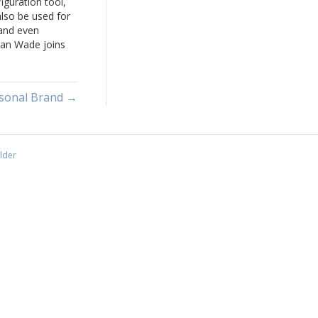
iguration tool,
lso be used for
 and even
Dan Wade joins
 White to talk
 concept of
rsonal Brand →
lder