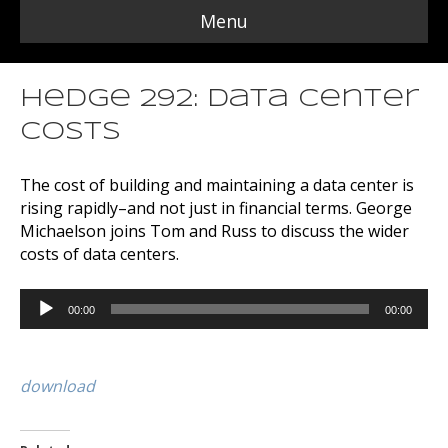
Menu
Hedge 292: Data Center
Costs
The cost of building and maintaining a data center is
rising rapidly–and not just in financial terms. George
Michaelson joins Tom and Russ to discuss the wider
costs of data centers.
Audio
00:00
00:00
Player
download