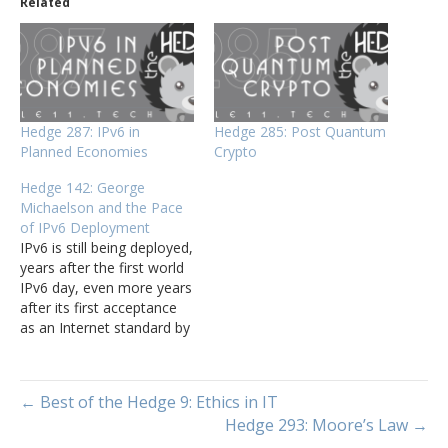
Related
Hedge 287: IPv6 in
Hedge 285: Post Quantum
Planned Economies
Crypto
Hedge 142: George
Michaelson and the Pace
of IPv6 Deployment
IPv6 is still being deployed,
years after the first world
IPv6 day, even more years
after its first acceptance
as an Internet standard by
the IETF. What is taking so
long? George Michaelson
(APNIC) joins Tom
← Best of the Hedge 9: Ethics in IT
Ammon and Russ White
Hedge 293: Moore’s Law →
on this episode of the
Hedge to discuss the