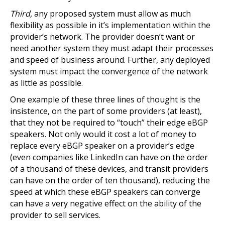
Third,
any proposed system must allow as much
flexibility as possible in it’s implementation within the
provider’s network. The provider doesn’t want or
need another system they must adapt their processes
and speed of business around. Further, any deployed
system must impact the convergence of the network
as little as possible.
One example of these three lines of thought is the
insistence, on the part of some providers (at least),
that they not be required to “touch” their edge eBGP
speakers. Not only would it cost a lot of money to
replace every eBGP speaker on a provider’s edge
(even companies like LinkedIn can have on the order
of a thousand of these devices, and transit providers
can have on the order of ten thousand), reducing the
speed at which these eBGP speakers can converge
can have a very negative effect on the ability of the
provider to sell services.