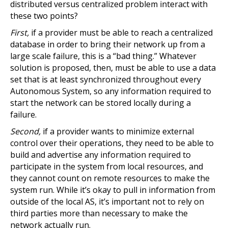
distributed versus centralized problem interact with
these two points?
First,
if a provider must be able to reach a centralized
database in order to bring their network up from a
large scale failure, this is a “bad thing.” Whatever
solution is proposed, then, must be able to use a data
set that is at least synchronized throughout every
Autonomous System, so any information required to
start the network can be stored locally during a
failure.
Second,
if a provider wants to minimize external
control over their operations, they need to be able to
build and advertise any information required to
participate in the system from local resources, and
they cannot count on remote resources to make the
system run. While it’s okay to pull in information from
outside of the local AS, it’s important not to rely on
third parties more than necessary to make the
network actually run.