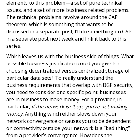
elements to this problem—a set of pure technical
issues, and a set of more business related problems.
The technical problems revolve around the CAP
theorem, which is something that wants to be
discussed in a separate post; I’ll do something on CAP
in a separate post next week and link it back to this
series.
Which leaves us with the business side of things. What
possible business justification could you give for
choosing decentralized versus centralized storage of
particular data sets? To really understand the
business requirements that overlap with BGP security,
you need to consider one specific point: businesses
are in business to make money. For a provider, in
particular,
if the network isn’t up, you’re not making
money.
Anything which either slows down your
network convergence or causes you to be dependent
on connectivity outside your network is a “bad thing”
from a provider’s convergence. How does the