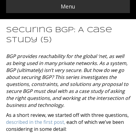
Menu
Securing BGP: A Case
Study (5)
BGP provides reachability for the global ‘net, as well
as being used in many private networks. As a system,
BGP (ultimately) isn’t very secure. But how do we go
about securing BGP? This series investigates the
questions, constraints, and solutions any proposal to
secure BGP must deal with as a case study of asking
the right questions, and working at the intersection of
business and technology.
As a short review, we started off with three questions,
described in the first post,
each of which we’ve been
considering in some detail: