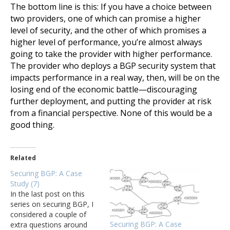
The bottom line is this: If you have a choice between
two providers, one of which can promise a higher
level of security, and the other of which promises a
higher level of performance, you’re almost always
going to take the provider with higher performance.
The provider who deploys a BGP security system that
impacts performance in a real way, then, will be on the
losing end of the economic battle—discouraging
further deployment, and putting the provider at risk
from a financial perspective. None of this would be a
good thing.
Related
Securing BGP: A Case
Study (7)
In the last post on this
series on securing BGP, I
considered a couple of
Securing BGP: A Case
extra questions around