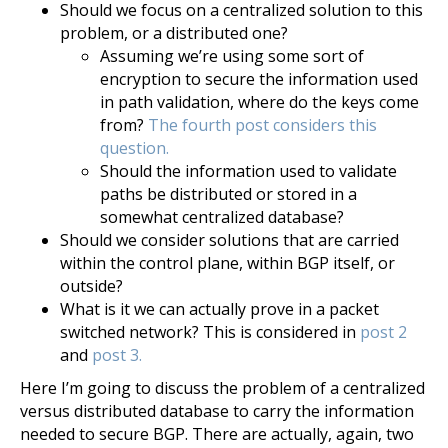
Should we focus on a centralized solution to this
problem, or a distributed one?
Assuming we’re using some sort of
encryption to secure the information used
in path validation, where do the keys come
from?
The fourth post considers this
question.
Should the information used to validate
paths be distributed or stored in a
somewhat centralized database?
Should we consider solutions that are carried
within the control plane, within BGP itself, or
outside?
What is it we can actually prove in a packet
switched network? This is considered in
post 2
and
post 3.
Here I’m going to discuss the problem of a centralized
versus distributed database to carry the information
needed to secure BGP. There are actually, again, two