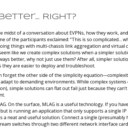
 Better… Right?
he midst of a conversation about EVPNs, how they work, and
e of the participants exclaimed: “This is so complicated… w
doing things with multi-chassis link aggregation and virtual 
seem like we create complex solutions when a simpler soluti
always better, why not just use them? After all, simpler soluti
 they are easier to deploy and troubleshoot.
 forget the other side of the simplicity equation—complexit
 adapt to demanding environments. While complex systems c
on), simple solutions can flat out fail just because they can’
nt.
G. On the surface, MLAG is a useful technology. If you have
but is running an application that only supports a single IP
s a neat and useful solution. Connect a single (presumably hi
tream switches through two different network interface card