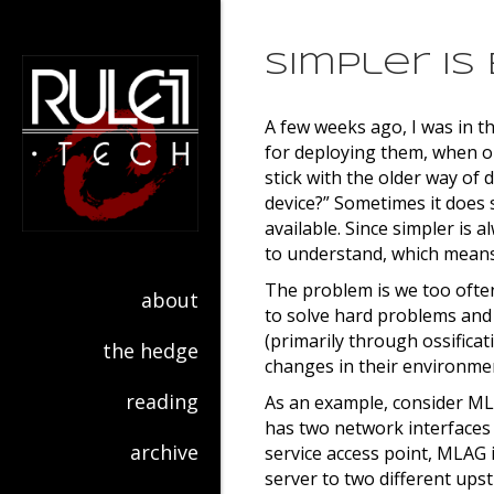
Simpler is
A few weeks ago, I was in t
for deploying them, when on
stick with the older way of 
device?” Sometimes it does 
available. Since simpler is 
to understand, which means
The problem is we too often
about
to solve hard problems and
(primarily through ossificati
the hedge
changes in their environme
reading
As an example, consider MLA
has two network interfaces 
archive
service access point, MLAG i
server to two different ups