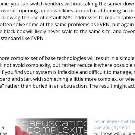
 time; you can switch vendors without taking the server down
 overall, opening up possibilities around multihoming acros
or allowing the use of default MAC addresses to reduce table 
n often solve some of the same problems as EVPN, but agai
e black box will likely never scale to the same size, and cov
 standard like EVPN.
ore complex set of base technologies will result in a simple
l not avoid complexity, but rather reduce it where possible 
If you find your system is inflexible and difficult to manage,
oard and start with something a little more complex, or whe
e” rather than buried in an abstraction. The result might act
Technologies that Di
 a
Operating Systems
rlay
For those with a l