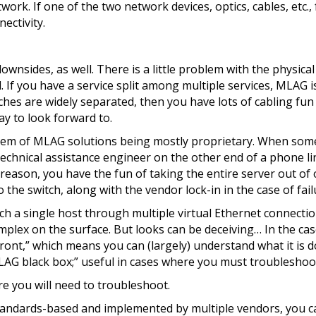
work. If one of the two network devices, optics, cables, etc., f
ectivity.
sides, as well. There is a little problem with the physical l
. If you have a service split among multiple services, MLAG i
tches are widely separated, then you have lots of cabling fun
ay to look forward to.
oblem of MLAG solutions being mostly proprietary. When some
technical assistance engineer on the other end of a phone li
reason, you have the fun of taking the entire server out of 
he switch, along with the vendor lock-in in the case of failu
tach a single host through multiple virtual Ethernet connecti
omplex on the surface. But looks can be deceiving… In the ca
ront,” which means you can (largely) understand what it is 
“MLAG black box;” useful in cases where you must troubleshoo
re you will need to troubleshoot.
tandards-based and implemented by multiple vendors, you c