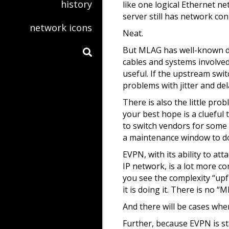
history
like one logical Ethernet net
server still has network conn
network icons
Neat.
But MLAG has well-known down
cables and systems involved
useful. If the upstream swi
problems with jitter and del
There is also the little pr
your best hope is a clueful 
to switch vendors for some 
a maintenance window to do t
EVPN, with its ability to at
IP network, is a lot more c
you see the complexity “upf
it is doing it. There is no 
And there will be cases whe
Further, because EVPN is s