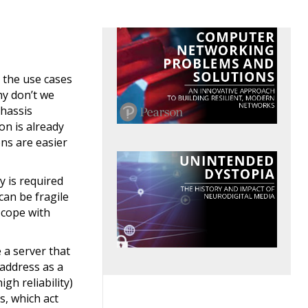
 the use cases
hy don’t we
chassis
on is already
ons are easier
y is required
an be fragile
t cope with
 a server that
 address as a
gh reliability)
s, which act