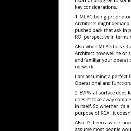
I sort of disagree to som
key considerations.
1. MLAG being proprietory
Architects might demand a
pushed back that ask in p
ROI perspective in terms 
Also when MLAG fails situ
Architect how well he or 
and familiar your operatio
network.
I am assuming a perfect 
Operational and functional
2. EVPN at surface does l
doesn’t take away complex
in itself. So whether it’s
purpose of RCA , it doesn’
Also it’s been a while sin
assume most people would 