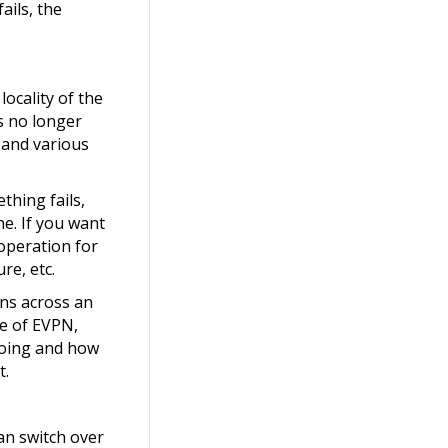
ails, the
ocality of the
s no longer
 and various
thing fails,
ne. If you want
operation for
re, etc.
ons across an
se of EVPN,
doing and how
t.
an switch over