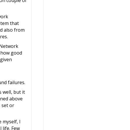
pon couple of
work
stem that
nd also from
res.
o Network
on how good
 given
nd failures.
well, but it
ioned above
 set or
 myself, I
 life. Few