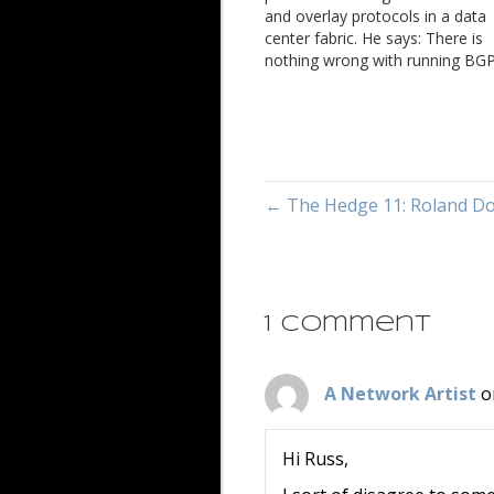
and overlay protocols in a data
center fabric. He says: There is
nothing wrong with running BGP
the overlay but I oppose to the
argument of it being simpler. O
the major problems we often f
← The Hedge 11: Roland D
1 Comment
A Network Artist
o
Hi Russ,