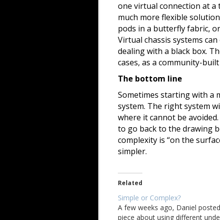
one virtual connection at a
much more flexible solution
pods in a butterfly fabric, 
Virtual chassis systems ca
dealing with a black box. Th
cases, as a community-built
The bottom line
Sometimes starting with a m
system. The right system wil
where it cannot be avoided. 
to go back to the drawing b
complexity is “on the surfac
simpler.
Related
Simple or Complex?
A few weeks ago, Daniel posted
piece about using different unde