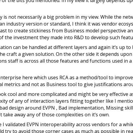
e of the bits you mentioned. In my view it largely depends u
 is not necessarily a big problem in my view. While the net
n industry version or standard, I think it was vendor ecosy
ast to create stickiness from Business model perspective a
of the investment they made into R&D to develop such featu
ation can be handled at different layers and again it’s up t
she craft a given solution. On the other side it depends up
ns staff is across all those features and functions used in a
Enterprise here which uses RCA as a method/tool to improve
 metrics and not as Business tool to give justifications arou
ook cool and more complicated and might be very effective as 
ity of any of interaction layers fitting together like I ment
 a bad design around EVPN , Bad implementation, Missing skill
t take away any of those complexities on it’s own.
ce I validated EVPN interoperability across vendors for a while
try to avoid those corner cases as much as possible in real