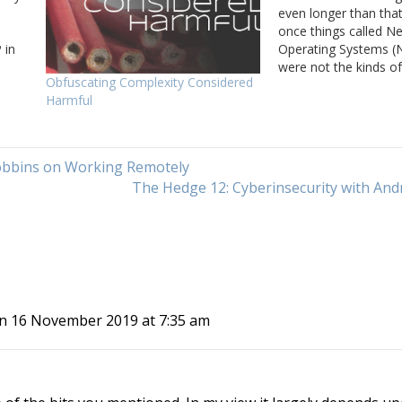
even longer than th
once things called N
 in
Operating Systems (
were not the kinds o
Obfuscating Complexity Considered
ne of
have today, like Cisc
Harmful
ace…
or Arista EOS, or ev
Rather, these were d
servers. The most 
example was Novell’
obbins on Working Remotely
The Hedge 12: Cyberinsecurity with An
n 16 November 2019 at 7:35 am