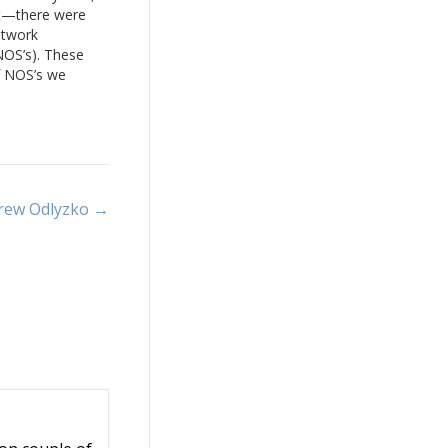
at—there were
etwork
NOS’s). These
f NOS’s we
o IOS Software,
en SONiC.
esigned for
common
s…
drew Odlyzko →