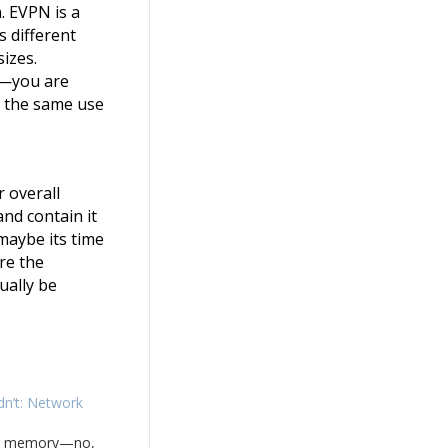
. EVPN is a
s different
sizes.
n—you are
er the same use
r overall
and contain it
 maybe its time
re the
ually be
dn’t: Network
ong memory—no,