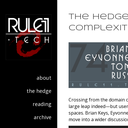
The Hedge 
Complexit
about
the hedge
Crossing from the domain of
reading
large leap indeed—but user 
spaces. Brian Keys, Eyvonn
archive
move into a wider discussio