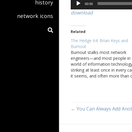
Audio
history
00:00
Player
download
network icons
Related
The Hedge 64: Brian Keys and
Burnout
Burnout stalks most network
engineers—and most people in 
world of information technolo
striking at least once in every ca
it seems, and often more than 
In this episode, Brian Keys joins
Eyvonne Sharp, Tom Ammon, a
Russ White to discuss his perso
experience with burnout. The
discussion then turns…
← You Can Always Add Anoth