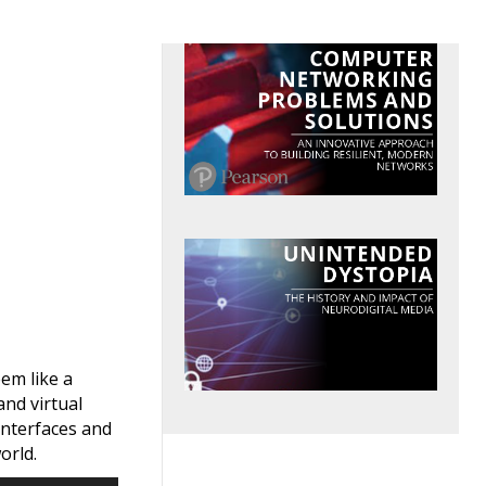
em like a
nd virtual
interfaces and
orld.