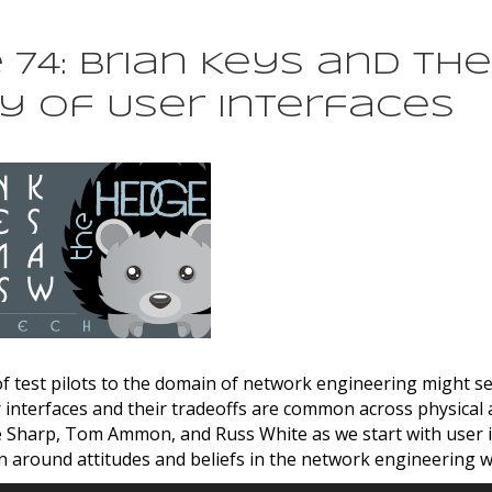
74: Brian Keys and the
y of User Interfaces
 test pilots to the domain of network engineering might se
interfaces and their tradeoffs are common across physical a
e Sharp, Tom Ammon, and Russ White as we start with user 
n around attitudes and beliefs in the network engineering w