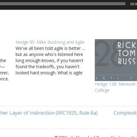
00:0
Hedge 95: Mike Bushong and Agile
We've all been told agile is better ...
but as anyone who's listened here
the
long enough knows, if you haven't
gy—
found the tradeoffs, you haven't
reer,
looked hard enough. What is agile
once.
better for? Are there time when agile
Hedge 128: Network 
is better, and times when more
College
nd
traditional project management
nal
processes are better?…
er Layer of Indirection (RFC1925, Rule 6a)
Complexit