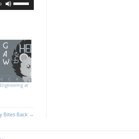
Use
0
Up/Down
Arrow
keys
to
increase
or
decrease
volume.
Engineering at
y Bites Back →