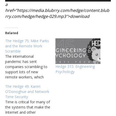
a
href=”https://media.blubrry.com/hedge/content.blub
rry.com/hedge/hedge-029.mp3″>download
Related
The Hedge 75: Mike Parks
and the Remote Work
Scramble
The international
pandemic has sent
Hedge 315: Engineering
companies scrambling to
Psychology
support lots of new
remote workers, which
has meant changes in
The Hedge 49: Karen
processes, application
O’Donoghue and Network
development, application
Time Security
deployment, connectivity,
Time is critical for many of
and even support. Mike
the systems that make the
Parks joins Eyvonne Sharp
Internet and other
and Russ White to discuss