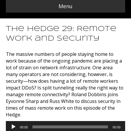
Menu
The Hedge 29: Remote
Work and Security
The massive numbers of people staying home to
work because of the ongoing pandemic are placing a
lot of strain on network infrastructure. One area
many operators are not considering, however, is
security—how does having a lot of remote workers
impact DDoS? Is split tunneling really the right way to
manage remote connectivity? Roland Dobbins joins
Eyvonne Sharp and Russ White to discuss security in
times of mass remote work on this episode of the
Hedge.
Audio
00:00
00:00
Player