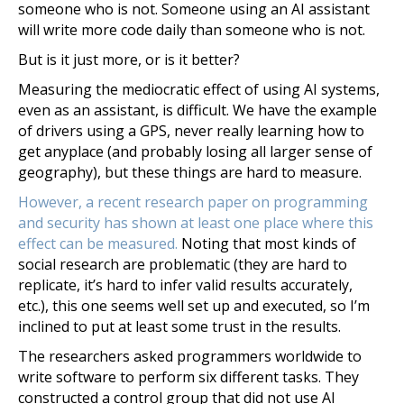
someone who is not. Someone using an AI assistant
will write more code daily than someone who is not.
But is it just more, or is it better?
Measuring the mediocratic effect of using AI systems,
even as an assistant, is difficult. We have the example
of drivers using a GPS, never really learning how to
get anyplace (and probably losing all larger sense of
geography), but these things are hard to measure.
However, a recent research paper on programming
and security has shown at least one place where this
effect can be measured.
Noting that most kinds of
social research are problematic (they are hard to
replicate, it’s hard to infer valid results accurately,
etc.), this one seems well set up and executed, so I’m
inclined to put at least some trust in the results.
The researchers asked programmers worldwide to
write software to perform six different tasks. They
constructed a control group that did not use AI