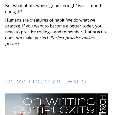
But what about when “good enough” isn’t … good
enough?
Humans are creatures of habit. We do what we
practice. If you want to become a better coder, you
need to practice coding—and remember that practice
does
not
make perfect.
Perfect practice makes
perfect.
On Writing Complexity