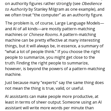
on authority figures rather strongly (see
Obedience
to Authority
by Stanley Milgram as one example), and
we often treat “the computer” as an authority figure.
The problem is, of course, Large Language Models—
and AI of all kinds—are mostly pattern-matching
machines or
Chinese Rooms.
A pattern-matching
machine can be pretty effective at many interesting
things, but it will always be, in essence, a summary of
“what a lot of people think.” If you choose the right
people to summarize, you might get close to the
truth. Finding the right people to summarize,
however, is beyond the powers of a pattern-matching
machine.
Just because many “experts” say the same thing does
not mean the thing is true, valid, or useful.
AI assistants can make people more productive, at
least in terms of sheer output. Someone using an AI
assistant will write more words per minute than