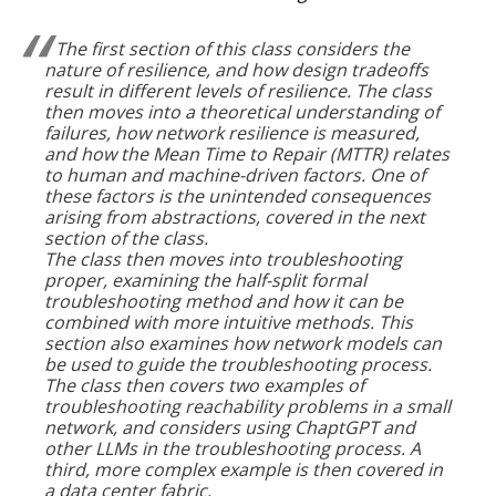
The first section of this class considers the
nature of resilience, and how design tradeoffs
result in different levels of resilience. The class
then moves into a theoretical understanding of
failures, how network resilience is measured,
and how the Mean Time to Repair (MTTR) relates
to human and machine-driven factors. One of
these factors is the unintended consequences
arising from abstractions, covered in the next
section of the class.
The class then moves into troubleshooting
proper, examining the half-split formal
troubleshooting method and how it can be
combined with more intuitive methods. This
section also examines how network models can
be used to guide the troubleshooting process.
The class then covers two examples of
troubleshooting reachability problems in a small
network, and considers using ChaptGPT and
other LLMs in the troubleshooting process. A
third, more complex example is then covered in
a data center fabric.