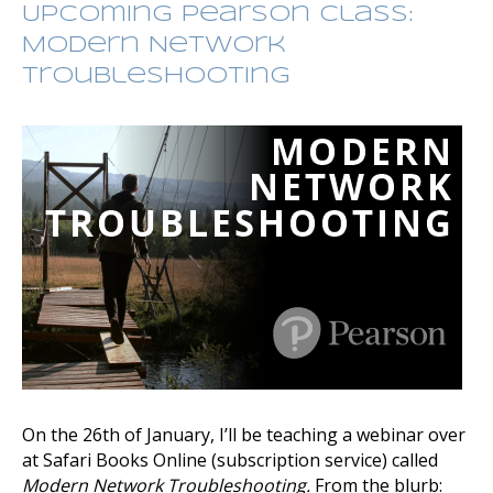
Upcoming Pearson Class:
Modern Network
Troubleshooting
On the 26th of January, I’ll be teaching a webinar over
at Safari Books Online (subscription service) called
Modern Network Troubleshooting.
From the blurb: