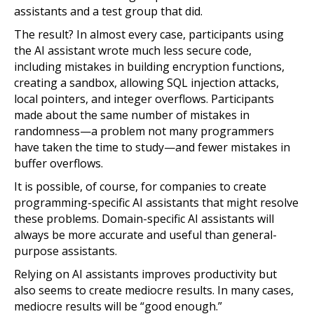
assistants and a test group that did.
The result? In almost every case, participants using
the AI assistant wrote much less secure code,
including mistakes in building encryption functions,
creating a sandbox, allowing SQL injection attacks,
local pointers, and integer overflows. Participants
made about the same number of mistakes in
randomness—a problem not many programmers
have taken the time to study—and fewer mistakes in
buffer overflows.
It is possible, of course, for companies to create
programming-specific AI assistants that might resolve
these problems. Domain-specific AI assistants will
always be more accurate and useful than general-
purpose assistants.
Relying on AI assistants improves productivity but
also seems to create mediocre results. In many cases,
mediocre results will be “good enough.”