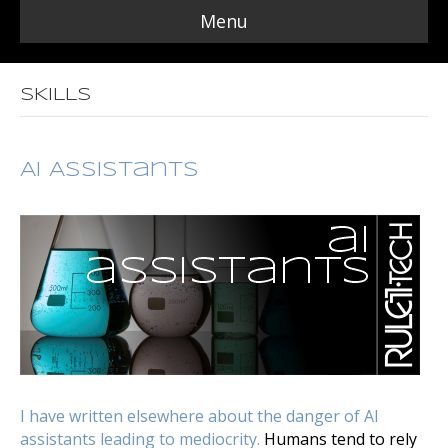
Menu
SKILLS
AI Assistants
I have written elsewhere about the danger of AI
assistants leading to mediocrity.
Humans tend to rely