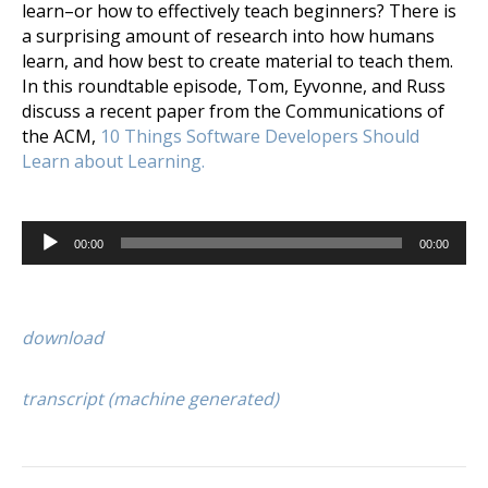
learn–or how to effectively teach beginners? There is
a surprising amount of research into how humans
learn, and how best to create material to teach them.
In this roundtable episode, Tom, Eyvonne, and Russ
discuss a recent paper from the Communications of
the ACM,
10 Things Software Developers Should
Learn about Learning.
Audio
00:00
00:00
Player
download
transcript (machine generated)