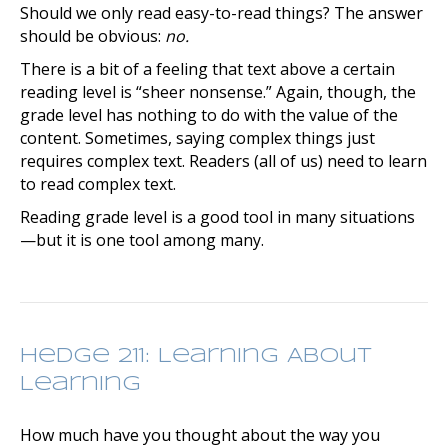
Should we only read easy-to-read things? The answer
should be obvious:
no.
There is a bit of a feeling that text above a certain
reading level is “sheer nonsense.” Again, though, the
grade level has nothing to do with the value of the
content. Sometimes, saying complex things just
requires complex text. Readers (all of us) need to learn
to read complex text.
Reading grade level is a good tool in many situations
—but it is one tool among many.
Hedge 211: Learning About
Learning
How much have you thought about the way you