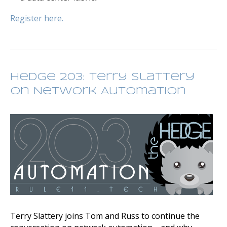
Register here.
Hedge 203: Terry Slattery
on Network Automation
Terry Slattery joins Tom and Russ to continue the