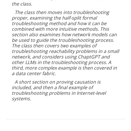
the class.
The class then moves into troubleshooting
proper, examining the half-split formal
troubleshooting method and how it can be
combined with more intuitive methods. This
section also examines how network models can
be used to guide the troubleshooting process.
The class then covers two examples of
troubleshooting reachability problems in a small
network, and considers using ChaptGPT and
other LLMs in the troubleshooting process. A
third, more complex example is then covered in
a data center fabric.
A short section on proving causation is
included, and then a final example of
troubleshooting problems in Internet-level
systems.