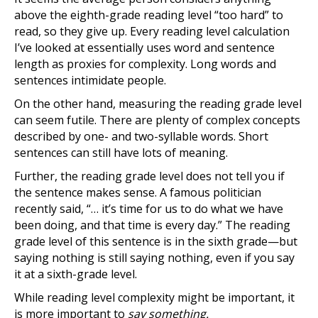
above the eighth-grade reading level “too hard” to
read, so they give up. Every reading level calculation
I’ve looked at essentially uses word and sentence
length as proxies for complexity. Long words and
sentences intimidate people.
On the other hand, measuring the reading grade level
can seem futile. There are plenty of complex concepts
described by one- and two-syllable words. Short
sentences can still have lots of meaning.
Further, the reading grade level does not tell you if
the sentence makes sense. A famous politician
recently said, “… it’s time for us to do what we have
been doing, and that time is every day.” The reading
grade level of this sentence is in the sixth grade—but
saying nothing is still saying nothing, even if you say
it at a sixth-grade level.
While reading level complexity might be important, it
is more important to
say something.