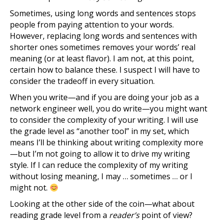
Sometimes, using long words and sentences stops
people from paying attention to your words.
However, replacing long words and sentences with
shorter ones sometimes removes your words’ real
meaning (or at least flavor). I am not, at this point,
certain how to balance these. I suspect I will have to
consider the tradeoff in every situation.
When you write—and if you are doing your job as a
network engineer well, you do write—you might want
to consider the complexity of your writing. I will use
the grade level as “another tool” in my set, which
means I’ll be thinking about writing complexity more
—but I’m not going to allow it to drive my writing
style. If I can reduce the complexity of my writing
without losing meaning, I may … sometimes … or I
might not.
Looking at the other side of the coin—what about
reading grade level from a
reader’s
point of view?