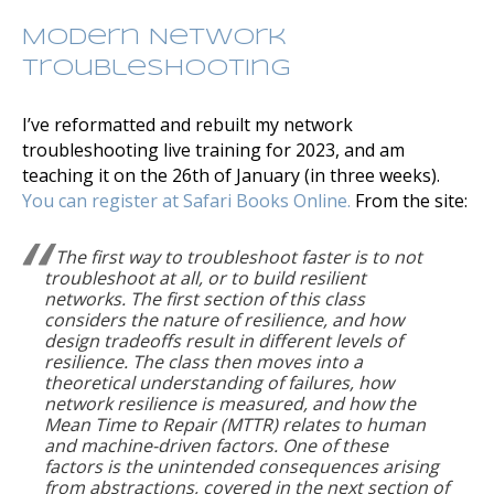
Modern Network
Troubleshooting
I’ve reformatted and rebuilt my network
troubleshooting live training for 2023, and am
teaching it on the 26th of January (in three weeks).
You can register at Safari Books Online.
From the site:
The first way to troubleshoot faster is to not
troubleshoot at all, or to build resilient
networks. The first section of this class
considers the nature of resilience, and how
design tradeoffs result in different levels of
resilience. The class then moves into a
theoretical understanding of failures, how
network resilience is measured, and how the
Mean Time to Repair (MTTR) relates to human
and machine-driven factors. One of these
factors is the unintended consequences arising
from abstractions, covered in the next section of