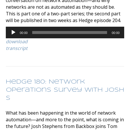
conversation on network automation—and why
networks are not as automated as they should be.
This is part one of a two-part series; the second part
will be published in two weeks as Hedge episode 204.
Audio
00:00
00:00
Player
download
transcript
Hedge 180: Network
Operations Survey with Josh
S
What has been happening in the world of network
automation—and more to the point, what is coming in
the future? Josh Stephens from Backbox joins Tom