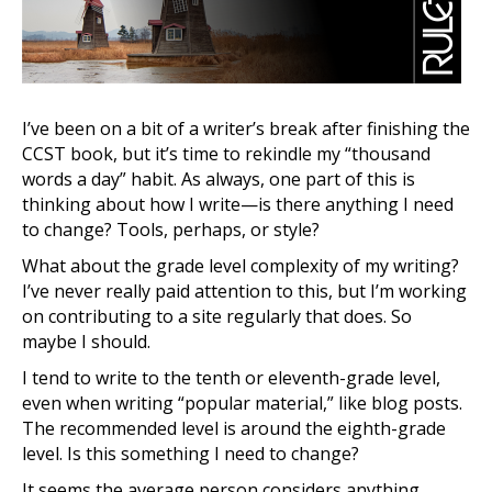
I’ve been on a bit of a writer’s break after finishing the
CCST book, but it’s time to rekindle my “thousand
words a day” habit. As always, one part of this is
thinking about how I write—is there anything I need
to change? Tools, perhaps, or style?
What about the grade level complexity of my writing?
I’ve never really paid attention to this, but I’m working
on contributing to a site regularly that does. So
maybe I should.
I tend to write to the tenth or eleventh-grade level,
even when writing “popular material,” like blog posts.
The recommended level is around the eighth-grade
level. Is this something I need to change?
It seems the average person considers anything