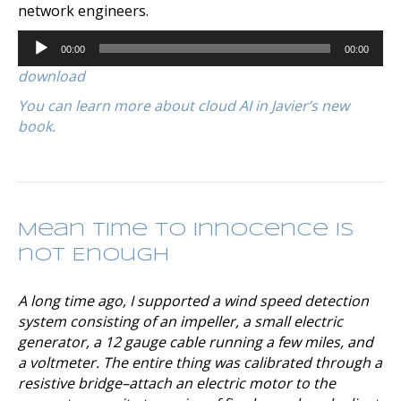
network engineers.
Audio
00:00
00:00
Player
download
You can learn more about cloud AI in Javier’s new
book.
Mean Time to Innocence is
not Enough
A long time ago, I supported a wind speed detection
system consisting of an impeller, a small electric
generator, a 12 gauge cable running a few miles, and
a voltmeter. The entire thing was calibrated through a
resistive bridge–attach an electric motor to the