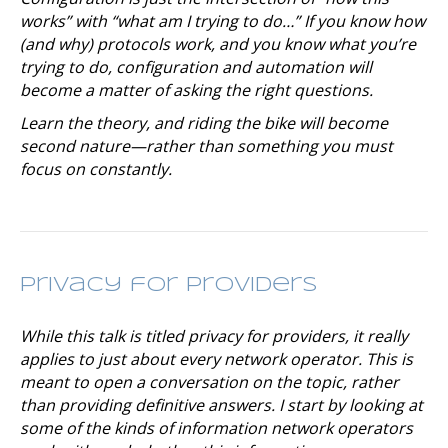
works” with “what am I trying to do…” If you know how
(and why) protocols work, and you know what you’re
trying to do, configuration and automation will
become a matter of asking the right questions.
Learn the theory, and riding the bike will become
second nature—rather than something you must
focus on constantly.
Privacy for Providers
While this talk is titled
privacy for providers,
it really
applies to just about every network operator. This is
meant to open a conversation on the topic, rather
than providing definitive answers. I start by looking at
some of the kinds of information network operators