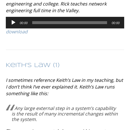
engineering and college. Rick teaches network
engineering full time in the Valley.
Audio
00:00
00:00
Player
download
Keith’s Law (1)
I sometimes reference Keith’s Law in my teaching, but
I don’t think I’ve ever explained it. Keith’s Law runs
something like this:
Any large external step in a system’s capability
is the result of many incremental changes within
the system.