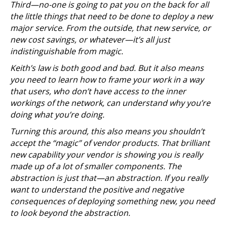
Third—no-one is going to pat you on the back for all
the little things that need to be done to deploy a new
major service. From the outside, that new service, or
new cost savings, or whatever—it’s all just
indistinguishable from magic.
Keith’s law is both good and bad. But it also means
you need to learn how to frame your work in a way
that users, who don’t have access to the inner
workings of the network, can understand why you’re
doing what you’re doing.
Turning this around, this also means you shouldn’t
accept the “magic” of vendor products. That brilliant
new capability your vendor is showing you is really
made up of a lot of smaller components. The
abstraction is just that—an abstraction. If you really
want to understand the positive and negative
consequences of deploying something new, you need
to look beyond the abstraction.