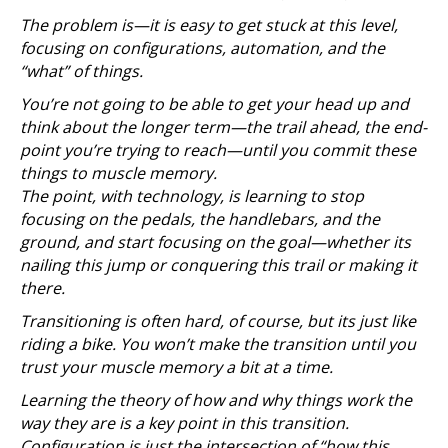
The problem is—it is easy to get stuck at this level,
focusing on configurations, automation, and the
“what” of things.
You’re not going to be able to get your head up and
think about the longer term—the trail ahead, the end-
point you’re trying to reach—until you commit these
things to muscle memory.
The point, with technology, is learning to stop
focusing on the pedals, the handlebars, and the
ground, and start focusing on the goal—whether its
nailing this jump or conquering this trail or making it
there.
Transitioning is often hard, of course, but its just like
riding a bike. You won’t make the transition until you
trust your muscle memory a bit at a time.
Learning the theory of how and why things work the
way they are is a key point in this transition.
Configuration is just the intersection of “how this