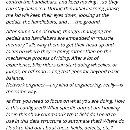
control the handlebars, and keep moving … so they
can stay balanced. During this initial learning phase,
the kid will keep their eyes down, looking at the
pedals, the handlebars, and . . . the ground.
After some time of riding, though, managing the
pedals and handlebars are embedded in “muscle
memory,” allowing them to get their head up and
focus on where they’re going rather than on the
mechanical process of riding. After a lot of
experience, bike riders can start doing wheelies, or
jumps, or off-road riding that goes far beyond basic
balance.
Network engineer—any kind of engineering, really—is
the same way.
At first, you need to focus on what you are doing. How
is this configured? What specific output am I looking
for in this show command? What field do I need to
use in this data structure to automate that? Where do
I look to find out about these fields, defects, etc.?