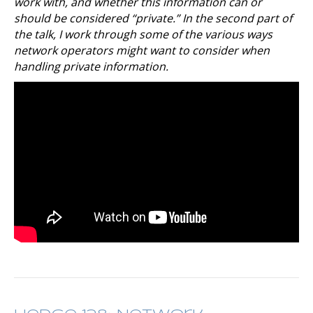
work with, and whether this information can or
should be considered “private.” In the second part of
the talk, I work through some of the various ways
network operators might want to consider when
handling private information.