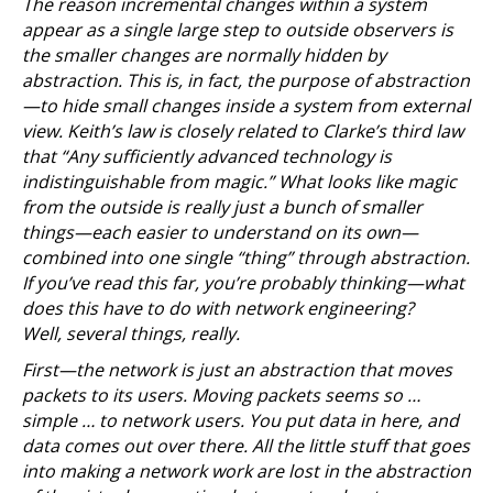
The reason incremental changes within a system
appear as a single large step to outside observers is
the smaller changes are normally hidden by
abstraction. This is, in fact, the purpose of abstraction
—to hide small changes inside a system from external
view. Keith’s law is closely related to Clarke’s third law
that “Any sufficiently advanced technology is
indistinguishable from magic.” What looks like magic
from the outside is really just a bunch of smaller
things—each easier to understand on its own—
combined into one single “thing” through abstraction.
If you’ve read this far, you’re probably thinking—what
does this have to do with network engineering?
Well, several things, really.
First—the network is just an abstraction that moves
packets to its users. Moving packets seems so …
simple … to network users. You put data in here, and
data comes out over there. All the little stuff that goes
into making a network work are lost in the abstraction