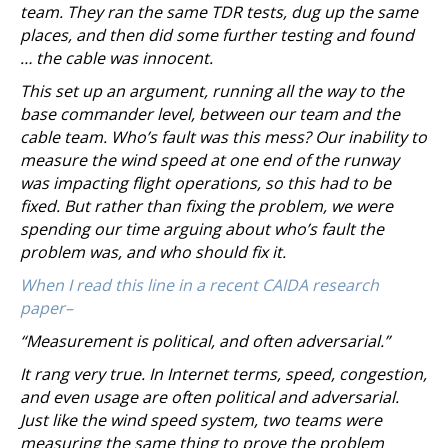
team. They ran the same TDR tests, dug up the same
places, and then did some further testing and found
… the cable was innocent.
This set up an argument, running all the way to the
base commander level, between our team and the
cable team. Who’s fault was this mess? Our inability to
measure the wind speed at one end of the runway
was impacting flight operations, so this had to be
fixed. But rather than fixing the problem, we were
spending our time arguing about who’s fault the
problem was, and who should fix it.
When I read this line in a recent CAIDA research
paper–
“Measurement is political, and often adversarial.”
It rang very true. In Internet terms, speed, congestion,
and even usage are often political and adversarial.
Just like the wind speed system, two teams were
measuring the same thing to prove the problem