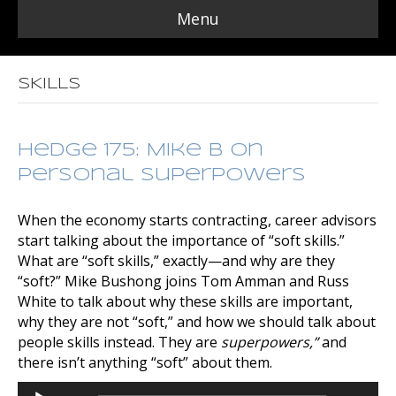
Menu
SKILLS
Hedge 175: Mike B on
Personal Superpowers
When the economy starts contracting, career advisors
start talking about the importance of “soft skills.”
What are “soft skills,” exactly—and why are they
“soft?” Mike Bushong joins Tom Amman and Russ
White to talk about why these skills are important,
why they are not “soft,” and how we should talk about
people skills instead. They are
superpowers,”
and
there isn’t anything “soft” about them.
Audio