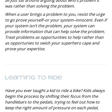
all just sat around arguing about who’s problem it
was rather than solving the problem.
When a user brings a problem to you, resist the urge
to go prove yourself–or your system–innocent. Even if
your system isn’t the problem, your system can
provide information that can help solve the problem.
Treat problems as opportunities to help rather than
as opportunies to swish your superhero cape and
prove your expertise.
Learning to Ride
Have you ever taught a kid to ride a bike? Kids always
begin the process by shifting their focus from the
handlebars to the pedals, trying to feel out how to
keep the right amount of pressure on each pedal,