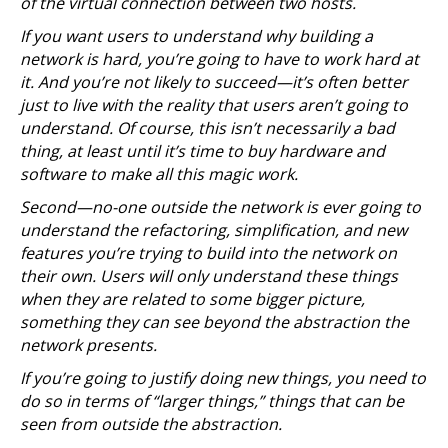
of the virtual connection between two hosts.
If you want users to understand why building a
network is hard, you’re going to have to work hard at
it. And you’re not likely to succeed—it’s often better
just to live with the reality that users aren’t going to
understand. Of course, this isn’t necessarily a bad
thing, at least until it’s time to buy hardware and
software to make all this magic work.
Second—no-one outside the network is ever going to
understand the refactoring, simplification, and new
features you’re trying to build into the network on
their own. Users will only understand these things
when they are related to some bigger picture,
something they can see beyond the abstraction the
network presents.
If you’re going to justify doing new things, you need to
do so in terms of “larger things,” things that can be
seen from outside the abstraction.