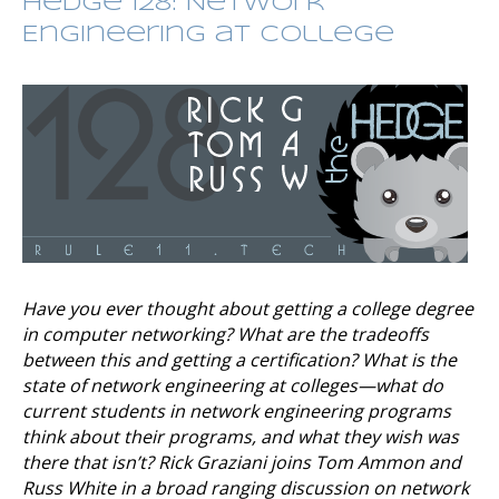
Hedge 128: Network
Engineering at College
Have you ever thought about getting a college degree
in computer networking? What are the tradeoffs
between this and getting a certification? What is the
state of network engineering at colleges—what do
current students in network engineering programs
think about their programs, and what they wish was
there that isn’t? Rick Graziani joins Tom Ammon and
Russ White in a broad ranging discussion on network