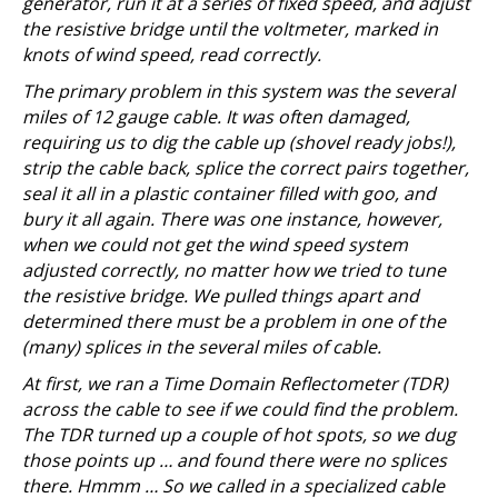
generator, run it at a series of fixed speed, and adjust
the resistive bridge until the voltmeter, marked in
knots of wind speed, read correctly.
The primary problem in this system was the several
miles of 12 gauge cable. It was often damaged,
requiring us to dig the cable up (shovel ready jobs!),
strip the cable back, splice the correct pairs together,
seal it all in a plastic container filled with goo, and
bury it all again. There was one instance, however,
when we could not get the wind speed system
adjusted correctly, no matter how we tried to tune
the resistive bridge. We pulled things apart and
determined there must be a problem in one of the
(many) splices in the several miles of cable.
At first, we ran a Time Domain Reflectometer (TDR)
across the cable to see if we could find the problem.
The TDR turned up a couple of hot spots, so we dug
those points up … and found there were no splices
there. Hmmm … So we called in a specialized cable