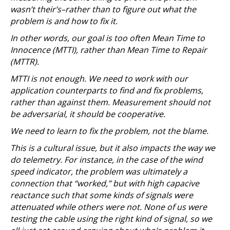
wasn’t their’s–rather than to figure out what the
problem is and how to fix it.
In other words, our goal is too often Mean Time to
Innocence (MTTI), rather than Mean Time to Repair
(MTTR).
MTTI is not enough. We need to work with our
application counterparts to find and fix problems,
rather than against them. Measurement should not
be adversarial, it should be cooperative.
We need to learn to fix the problem, not the blame.
This is a cultural issue, but it also impacts the way we
do telemetry. For instance, in the case of the wind
speed indicator, the problem was ultimately a
connection that “worked,” but with high capacive
reactance such that some kinds of signals were
attenuated while others were not. None of us were
testing the cable using the right kind of signal, so we