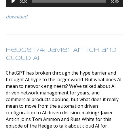
00:00
00:00
Player
download
Hedge 174: Javier Antich and
Cloud AI
ChatGPT has broken through the hype barrier and
brought AI hype to the larger world. But what does AI
mean to network engineers? We’ve talked about AI
driven network management for years, and
commercial products abound, but what does it really
mean to move from the automation driven
configuration to AI driven decision-making? Javier
Antich joins Tom Ammon and Russ White for this
episode of the Hedge to talk about cloud AI for