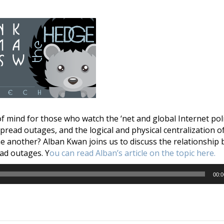
f mind for those who watch the ‘net and global Internet po
read outages, and the logical and physical centralization of
ne another? Alban Kwan joins us to discuss the relationship
ad outages. Y
ou can read Alban’s article on the topic here.
00:0