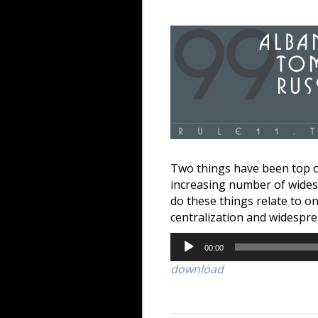
Two things have been top o
increasing number of widesp
do these things relate to o
centralization and widespre
Audio
00:00
Player
download