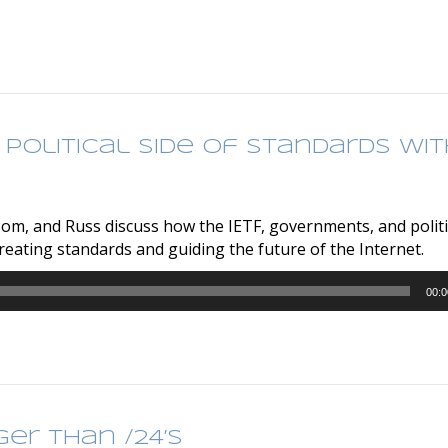
 Political Side of Standards wit
Tom, and Russ discuss how the IETF, governments, and politi
eating standards and guiding the future of the Internet.
00:0
ger than /24’s