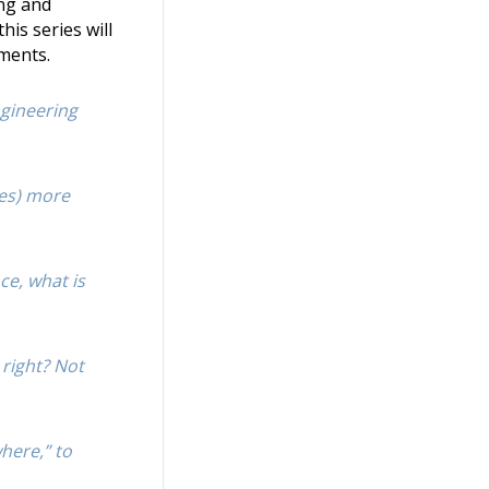
ing and
his series will
uments.
ngineering
mes) more
ce, what is
 right? Not
here,” to