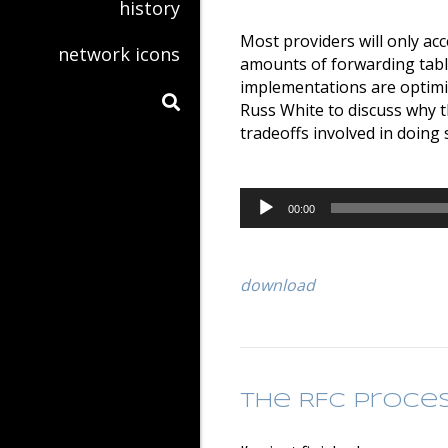
history
Most providers will only ac
network icons
amounts of forwarding tabl
implementations are optimiz
Russ White to discuss why t
tradeoffs involved in doing 
Audio
00:00
Player
download
The RFC Proce