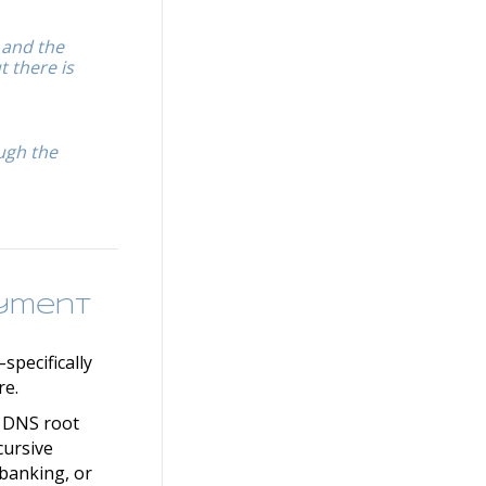
 and the
t there is
ough the
oyment
specifically
re.
e DNS root
cursive
 banking, or