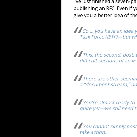
I’ve just finished a seven-p
publishing an RFC. Even if yo
give you a better idea of t
So … you have an idea yo
Task Force (IETF)—but wh
This, the second, post
difficult sections of an IETF
There are other seeming
a “document stream,” an
You’re almost ready to 
quite yet—we still need 
You cannot simply post
take action.