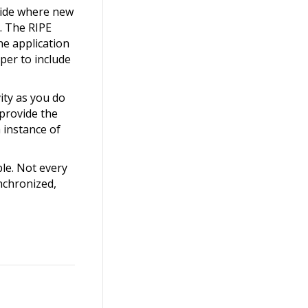
ecide where new
. The RIPE
he application
per to include
ity as you do
 provide the
 instance of
le. Not every
nchronized,