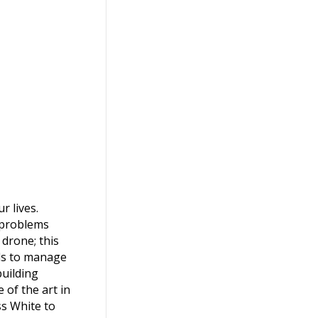
increase
or
decrease
volume.
 lives.
e problems
 drone; this
als to manage
building
 of the art in
ss White to