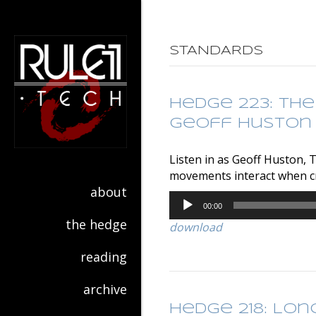
STANDARDS
Hedge 223: The
Geoff Huston
Listen in as Geoff Huston, 
movements interact when cr
about
Audio
00:00
Player
the hedge
download
reading
archive
Hedge 218: Lon