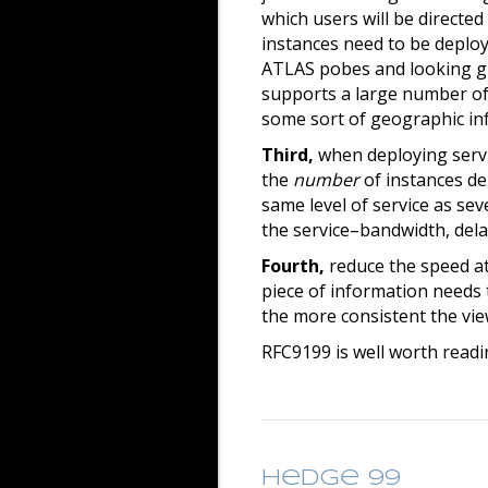
which users will be directe
instances need to be deploy
ATLAS pobes and looking gla
supports a large number of 
some sort of geographic inf
Third,
when deploying servi
the
number
of instances de
same level of service as sev
the service–bandwidth, delay,
Fourth,
reduce the speed at
piece of information needs 
the more consistent the vie
RFC9199 is well worth readi
Hedge 99