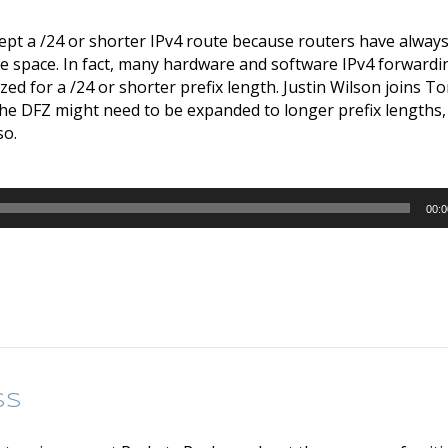
cept a /24 or shorter IPv4 route because routers have always
e space. In fact, many hardware and software IPv4 forwardi
ed for a /24 or shorter prefix length. Justin Wilson joins
he DFZ might need to be expanded to longer prefix lengths,
so.
00:0
ss