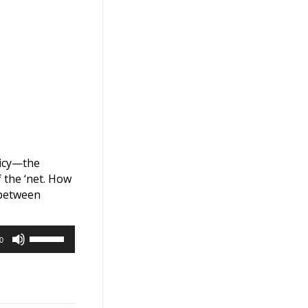
licy—the
 the ‘net. How
 between
Use
0
Up/Down
Arrow
keys
to