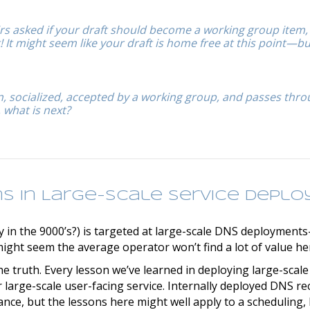
rs asked if your draft should become a working group item,
It might seem like your draft is home free at this point—bu
en, socialized, accepted by a working group, and passes thr
 what is next?
ns in Large-scale Service Depl
 in the 9000’s?) is targeted at large-scale DNS deployments–
ight seem the average operator won’t find a lot of value he
the truth. Every lesson we’ve learned in deploying large-scal
 large-scale user-facing service. Internally deployed DNS re
ance, but the lessons here might well apply to a scheduling,