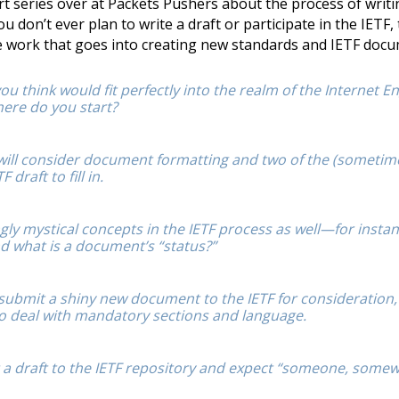
art series over at Packets Pushers about the process of writ
u don’t ever plan to write a draft or participate in the IETF, t
he work that goes into creating new standards and IETF doc
u think would fit perfectly into the realm of the Internet E
ere do you start?
, will consider document formatting and two of the (someti
 draft to fill in.
ly mystical concepts in the IETF process as well—for instan
d what is a document’s “status?”
submit a shiny new document to the IETF for consideration,
to deal with mandatory sections and language.
 a draft to the IETF repository and expect “someone, somew