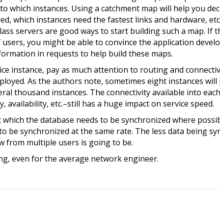
d to which instances. Using a catchment map will help you d
ed, which instances need the fastest links and hardware, etc
ss servers are good ways to start building such a map. If t
users, you might be able to convince the application develo
ormation in requests to help build these maps.
ce instance, pay as much attention to routing and connectiv
ployed. As the authors note, sometimes eight instances will
eral thousand instances. The connectivity available into each
 availability, etc.–still has a huge impact on service speed.
 which the database needs to be synchronized where possib
to be synchronized at the same rate. The less data being sy
w from multiple users is going to be.
ng, even for the average network engineer.