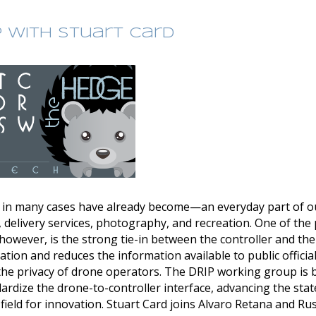
P with Stuart Card
n many cases have already become—an everyday part of our
 delivery services, photography, and recreation. One of th
however, is the strong tie-in between the controller and the
vation and reduces the information available to public offici
t the privacy of drone operators. The DRIP working group is 
rdize the drone-to-controller interface, advancing the state
ield for innovation. Stuart Card joins Alvaro Retana and Ru