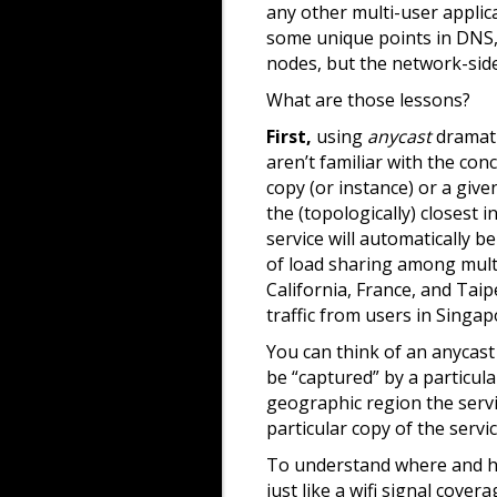
any other multi-user applica
some unique points in DNS, 
nodes, but the network-side 
What are those lessons?
First,
using
anycast
dramati
aren’t familiar with the con
copy (or instance) or a giv
the (topologically) closest i
service will automatically b
of load sharing among multi
California, France, and Taip
traffic from users in Singap
You can think of an anycast 
be “captured” by a particula
geographic region the servi
particular copy of the servi
To understand where and ho
just like a wifi signal cov