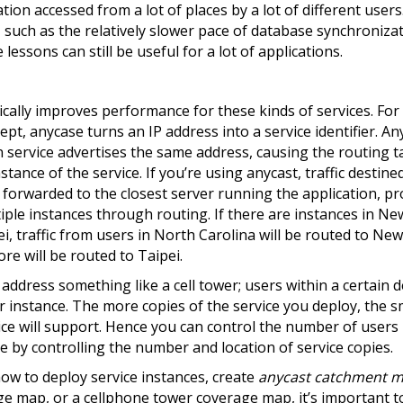
tion accessed from a lot of places by a lot of different user
such as the relatively slower pace of database synchroniza
lessons can still be useful for a lot of applications.
cally improves performance for these kinds of services. Fo
cept, anycase turns an IP address into a service identifier. An
en service advertises the same address, causing the routing 
nstance of the service. If you’re using anycast, traffic destine
e forwarded to the closest server running the application, pr
ple instances through routing. If there are instances in Ne
ei, traffic from users in North Carolina will be routed to Ne
ore will be routed to Taipei.
address something like a cell tower; users within a certain d
r instance. The more copies of the service you deploy, the s
ce will support. Hence you can control the number of users
ce by controlling the number and location of service copies.
w to deploy service instances, create
anycast catchment m
erage map, or a cellphone tower coverage map, it’s important 