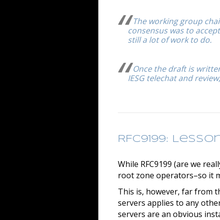
The working group chai
consensus was to accept! 
still a lot of work to do.
Once the draft is writt
IESG telechat and review,
RFC9199: Lesso
While RFC9199 (are we really
root zone operators–so it m
This is, however, far from 
servers applies to any other
servers are an obvious inst