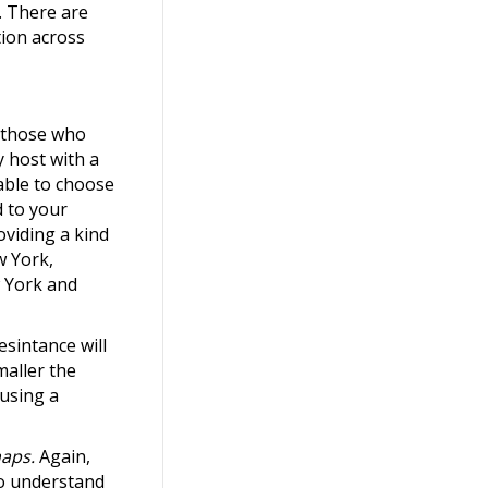
s. There are
tion across
r those who
y host with a
table to choose
d to your
oviding a kind
w York,
w York and
esintance will
maller the
 using a
aps.
Again,
to understand