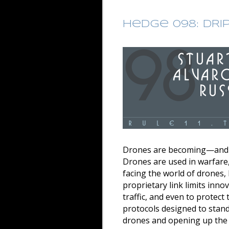
Hedge 098: DRI
Drones are becoming—and i
Drones are used in warfare,
facing the world of drones, 
proprietary link limits inno
traffic, and even to protec
protocols designed to standa
drones and opening up the f