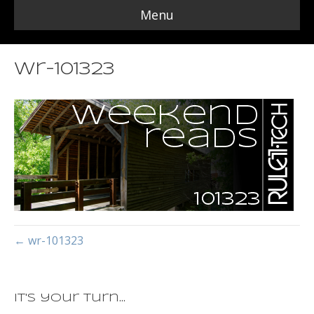
Menu
wr-101323
← wr-101323
It's your turn...