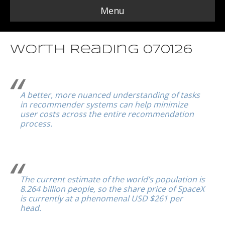
Menu
Worth Reading 070126
A better, more nuanced understanding of tasks
in recommender systems can help minimize
user costs across the entire recommendation
process.
The current estimate of the world’s population is
8.264 billion people, so the share price of SpaceX
is currently at a phenomenal USD $261 per
head.