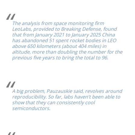
The analysis from space monitoring firm
LeoLabs, provided to Breaking Defense, found
that from January 2021 to January 2025 China
has abandoned 51 spent rocket bodies in LEO
above 650 kilometers (about 404 miles) in
altitude, more than doubling the number for the
previous five years to bring the total to 96.
A big problem, Pauzauskie said, revolves around
reproducibility. So far, labs haven’t been able to
show that they can consistently cool
semiconductors.