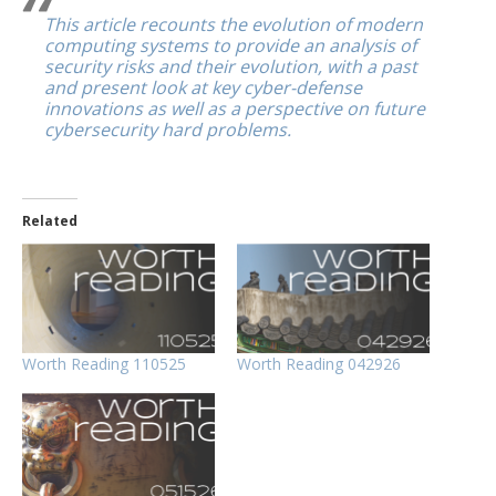
This article recounts the evolution of modern
computing systems to provide an analysis of
security risks and their evolution, with a past
and present look at key cyber-defense
innovations as well as a perspective on future
cybersecurity hard problems.
Related
Worth Reading 110525
Worth Reading 042926