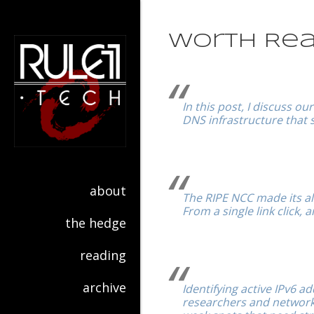
Worth Rea
In this post, I discuss o
DNS infrastructure that 
about
The RIPE NCC made its all
From a single link click,
the hedge
reading
archive
Identifying active IPv6 ad
researchers and network 