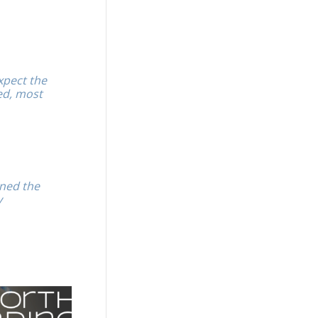
xpect the
ed, most
ened the
y