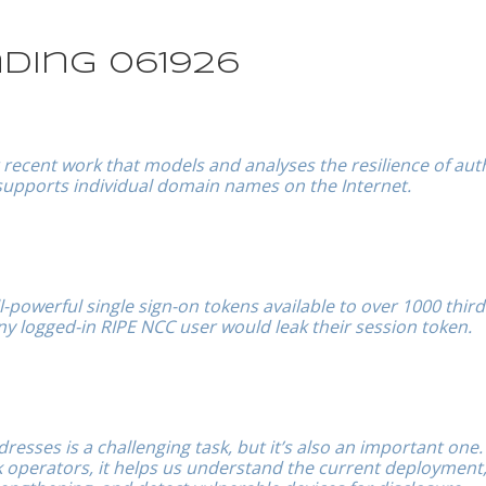
ding 061926
ur recent work that models and analyses the resilience of aut
supports individual domain names on the Internet.
-powerful single sign-on tokens available to over 1000 third
 any logged-in RIPE NCC user would leak their session token.
dresses is a challenging task, but it’s also an important one.
operators, it helps us understand the current deployment, 