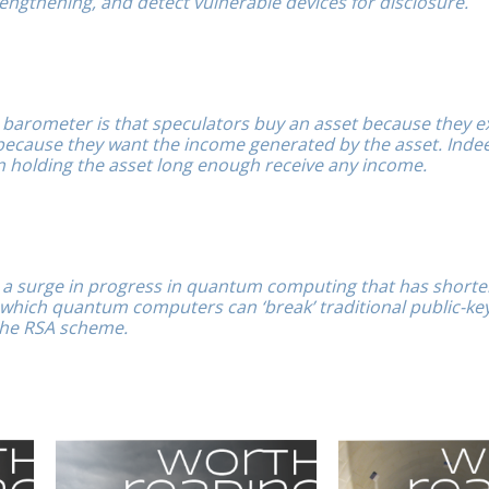
engthening, and detect vulnerable devices for disclosure.
barometer is that speculators buy an asset because they e
t because they want the income generated by the asset. Inde
n holding the asset long enough receive any income.
n a surge in progress in quantum computing that has short
 which quantum computers can ‘break’ traditional public-ke
the RSA scheme.