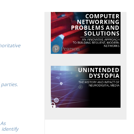
horitative
 parties.
 As
identify