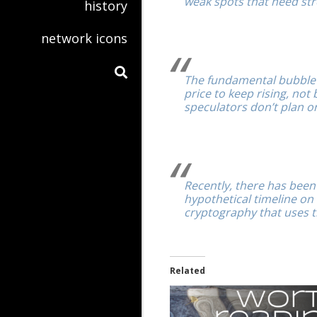
weak spots that need str
history
network icons
The fundamental bubble 
price to keep rising, no
speculators don’t plan o
Recently, there has bee
hypothetical timeline on
cryptography that uses 
Related