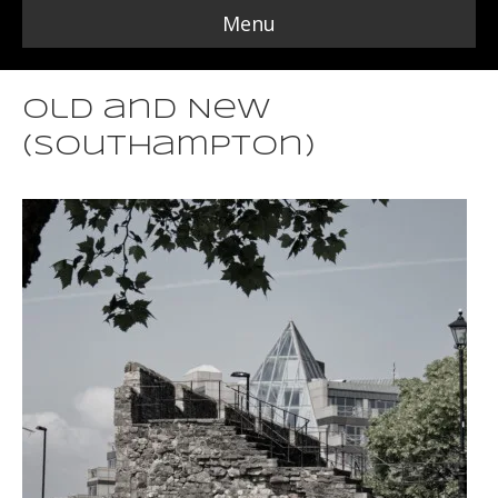
Menu
Old and New
(Southampton)