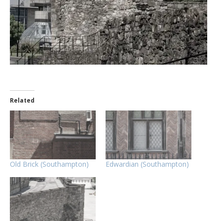
Related
Old Brick (Southampton)
Edwardian (Southampton)