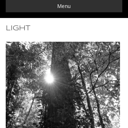
Menu
Light