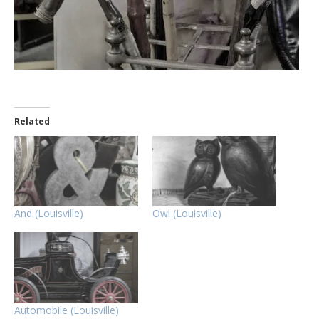
Related
And (Louisville)
Owl (Louisville)
Automobile (Louisville)