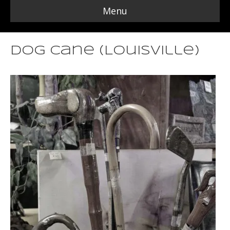
Menu
Dog Cane (Louisville)