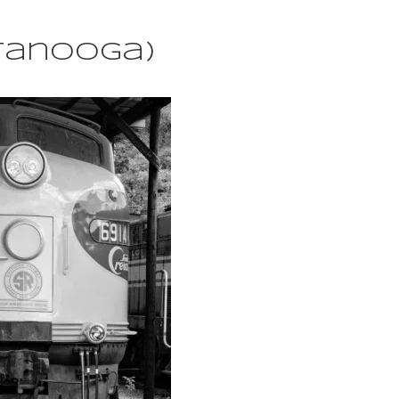
ttanooga)