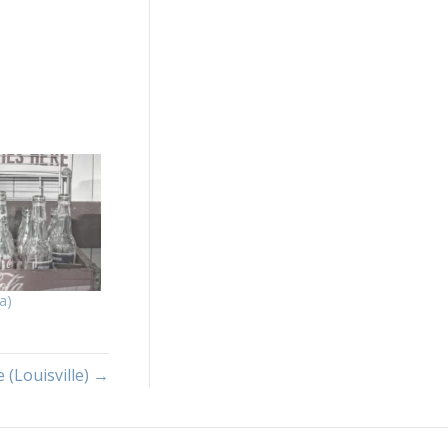
a)
 (Louisville) →