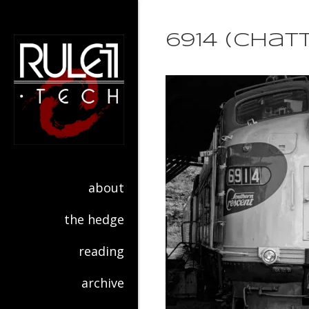
6914 (Cha
about
the hedge
reading
archive