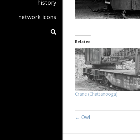
history
network icons
Related
Crane (Chattanooga)
← Owl