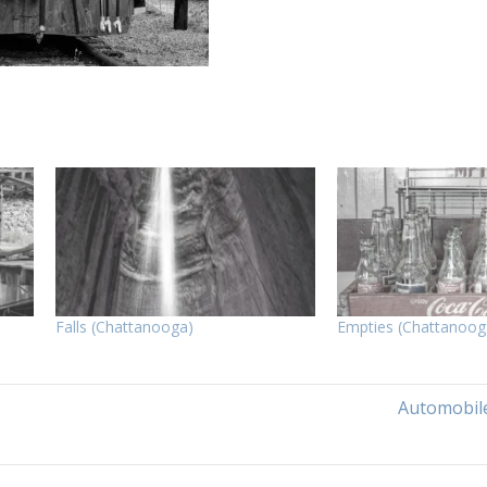
Falls (Chattanooga)
Empties (Chattanoog
Automobile